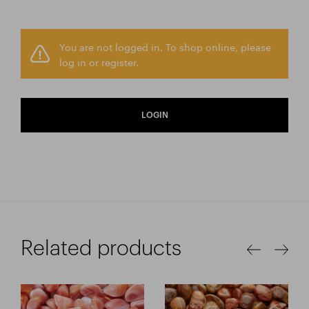
You are not logged in. To shop online, please
log in or register.
LOGIN
Related products