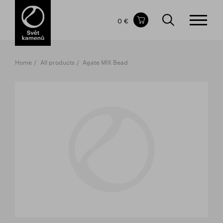
Items in your shopping cart
0 €
TOTAL PRICE
w/o VAT
Incl. VAT
0 €
0 €
Home
All products
Agate MIX Bead
The shopping cart is empty.