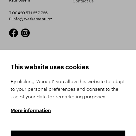
Contact Us
T 00420 571 657 766
E
info@svetkamenu.cz
HOW TO SHOP
TERMS AND CONDITIONS
This website uses cookies
How to Register
Business Terms and
Conditions
By clicking "Accept" you allow this website to adapt
Product Selection
to your personal preferences and consent to the
Complaints Procedure
Shipping and Payment
use of your data for remarketing purposes.
GDPR
Order History
GPSR
More information
Assay Office