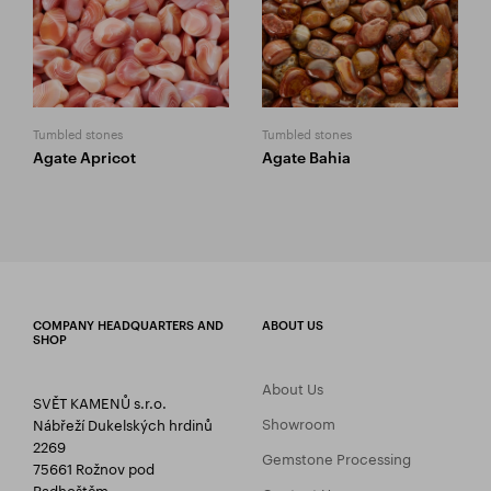
Tumbled stones
Tumbled stones
Agate Apricot
Agate Bahia
COMPANY HEADQUARTERS AND
ABOUT US
SHOP
About Us
SVĚT KAMENŮ s.r.o.
Showroom
Nábřeží Dukelských hrdinů
2269
Gemstone Processing
75661 Rožnov pod
Radhoštěm