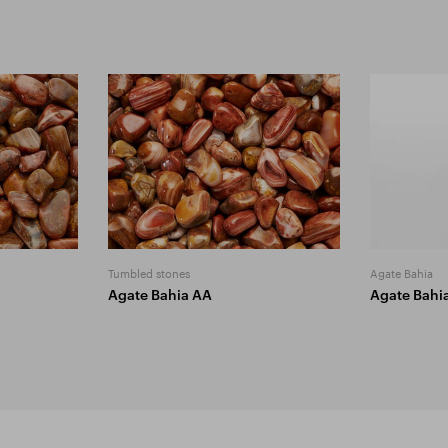
Tumbled stones
Agate Bahia
Agate Bahia AA
Agate Bahi