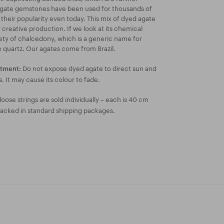
Agate gemstones have been used for thousands of
 their popularity even today. This mix of dyed agate
 creative production. If we look at its chemical
riety of chalcedony, which is a generic name for
ne quartz. Our agates come from Brazil.
Do not expose dyed agate to direct sun and
atment:
s. It may cause its colour to fade.
oose strings are sold individually – each is 40 cm
packed in standard shipping packages.