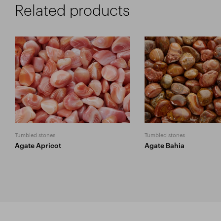
Related products
Tumbled stones
Tumbled stones
Agate Apricot
Agate Bahia