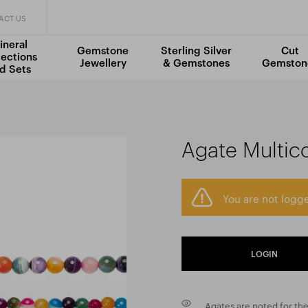
ACT US
ineral
Gemstone
Sterling Silver
Cut
lections
Jewellery
& Gemstones
Gemston
d Sets
Agate Multic
You are not logge
LOGIN
Agates are noted for the