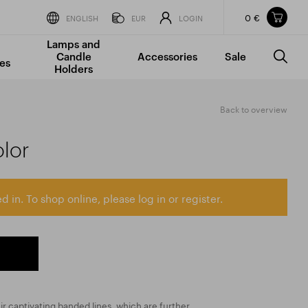
0 €
Items in your shopping cart
ENGLISH
EUR
LOGIN
Lamps and
TOTAL PRICE
w/o VAT
Incl. VAT
Candle
Accessories
Sale
0 €
0 €
es
Holders
The shopping cart is empty.
Back to overview
olor
d in. To shop online, please log in or register.
ir captivating banded lines, which are further