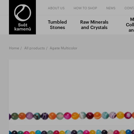
ABOUT US
HOW TO SHOP
NEWS
CONT
M
Tumbled
Raw Minerals
Col
Stones
and Crystals
an
Home
All products
Agate Multicolor