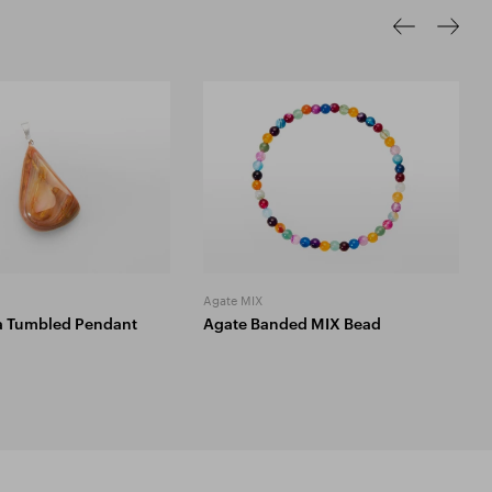
Agate MIX
a Tumbled Pendant
Agate Banded MIX Bead