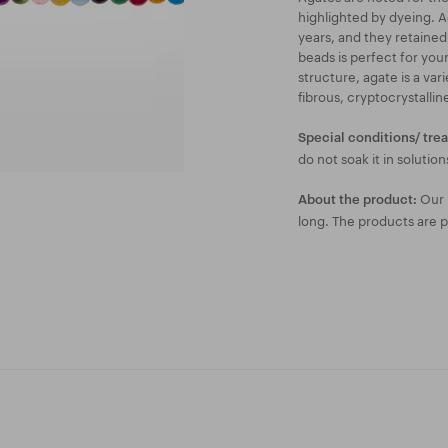
highlighted by dyeing. 
years, and they retained
beads is perfect for your
structure, agate is a va
fibrous, cryptocrystalli
Special conditions/ tre
do not soak it in solution
Our l
About the product:
long. The products are 