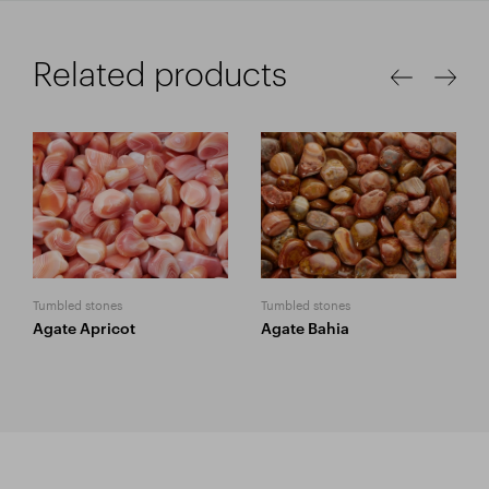
Related products
Tumbled stones
Tumbled stones
Agate Apricot
Agate Bahia