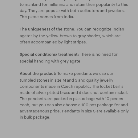
to mankind for millennia and retain their popularity to this
day. They are popular with both collectors and jewelers.
This piece comes from India.
You can recognize Indian
The uniqueness of the stone:
agates by the yellow-brown to gray shades, which are
often accompanied by light stripes.
There is no need for
Special conditions/ treatment:
special handling with grey agate.
To make pendants we use our
About the product:
tumbled stones in size M and S and quality jewelry
components made in Czech republic. The locket bail is
made of silver plated brass and it does not contain nickel.
The pendants are packed in plastic bags with 10 pieces
each, but you can also choose a 100 pcs package for and
advantagenous price. Pendants in size S are available only
in bulk package.