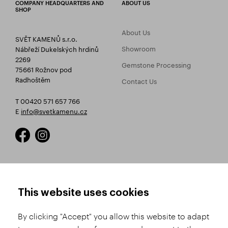
COMPANY HEADQUARTERS AND
ABOUT US
SHOP
About Us
SVĚT KAMENŮ s.r.o.
Showroom
Nábřeží Dukelských hrdinů
2269
Gemstone Processing
75661 Rožnov pod
Radhoštěm
Contact Us
T 00420 571 657 766
E
info@svetkamenu.cz
HOW TO SHOP
TERMS AND CONDITIONS
This website uses cookies
How to Register
Business Terms and
Conditions
By clicking "Accept" you allow this website to adapt
Product Selection