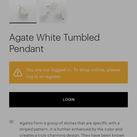
Agate White Tumbled
Pendant
You are not logged in. To shop online, please
log in or register.
LOGIN
Agates form a group of stones that are specific with a
striped pattern. It is further enhanced by the color and
creates a truly charming design. They have been known