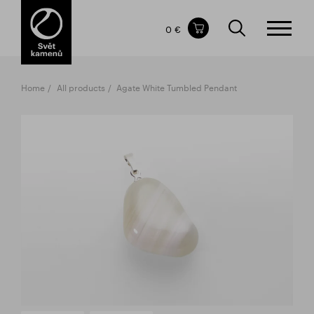
Items in your shopping cart
0 €
TOTAL PRICE
w/o VAT
Incl. VAT
0 €
0 €
Home
All products
Agate White Tumbled Pendant
The shopping cart is empty.