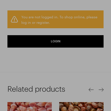
You are not logged in. To shop online, please
log in or register.
LOGIN
Related products