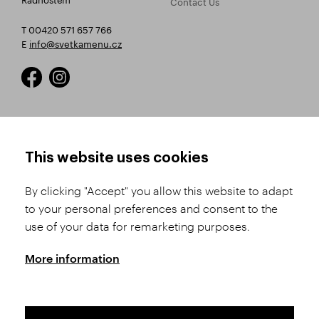
Contact Us
T 00420 571 657 766
E
info@svetkamenu.cz
HOW TO SHOP
TERMS AND CONDITIONS
This website uses cookies
How to Register
Business Terms and
Conditions
By clicking "Accept" you allow this website to adapt
Product Selection
to your personal preferences and consent to the
Complaints Procedure
Shipping and Payment
use of your data for remarketing purposes.
GDPR
Order History
GPSR
More information
Assay Office