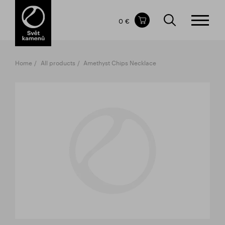
Items in your shopping cart
0 €
TOTAL PRICE
w/o VAT
Incl. VAT
0 €
0 €
Home
All products
Amethyst Chips Necklace
The shopping cart is empty.