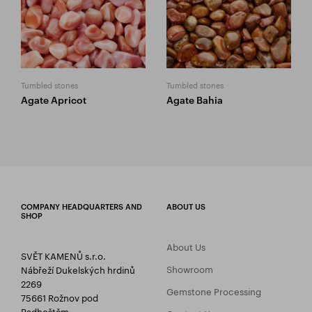
Tumbled stones
Tumbled stones
Agate Apricot
Agate Bahia
COMPANY HEADQUARTERS AND
ABOUT US
SHOP
About Us
SVĚT KAMENŮ s.r.o.
Showroom
Nábřeží Dukelských hrdinů
2269
Gemstone Processing
75661 Rožnov pod
Radhoštěm