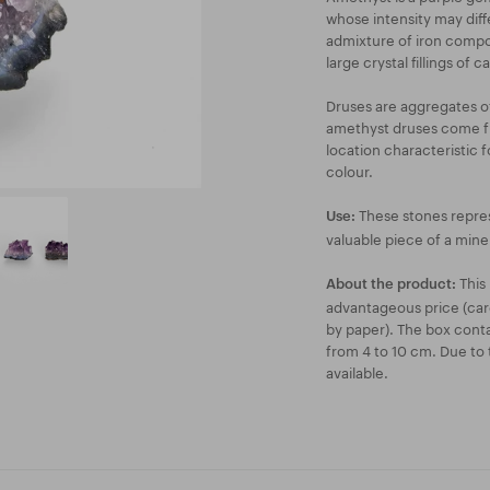
whose intensity may diffe
admixture of iron compo
large crystal fillings of ca
Druses are aggregates of
amethyst druses come fr
location characteristic 
colour.
These stones repres
Use:
valuable piece of a miner
This 
About the product:
advantageous price (car
by paper). The box conta
from 4 to 10 cm. Due to t
available.