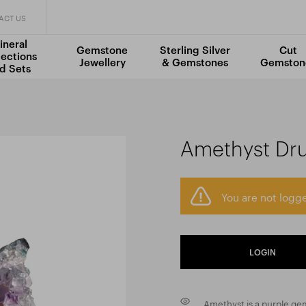
ACT US
ineral
Gemstone
Sterling Silver
Cut
lections
Jewellery
& Gemstones
Gemston
d Sets
Amethyst Dr
You are not logge
LOGIN
Amethyst is a purple gem