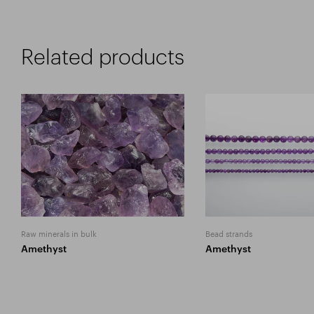
Related products
Raw minerals in bulk
Bead strands
Amethyst
Amethyst