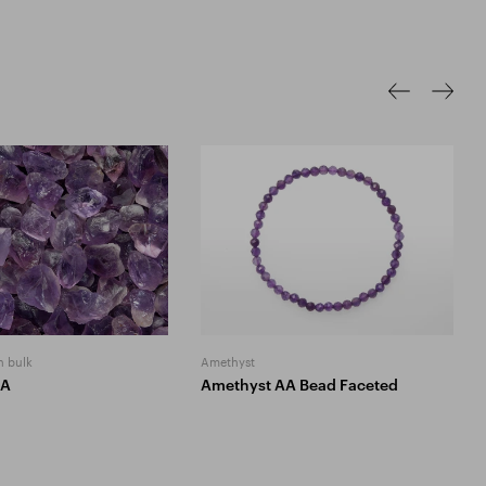
n bulk
Amethyst
AA
Amethyst AA Bead Faceted