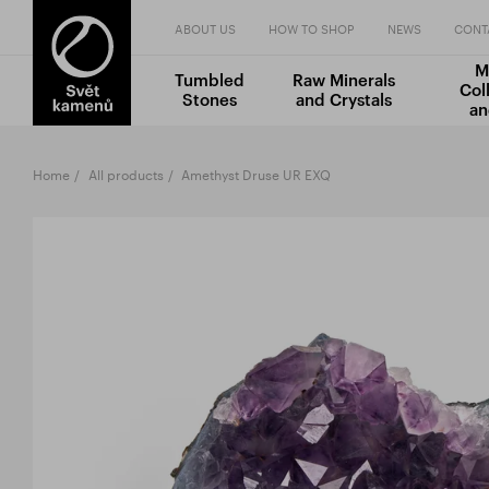
ABOUT US
HOW TO SHOP
NEWS
CONT
M
Tumbled
Raw Minerals
Col
Stones
and Crystals
an
Home
All products
Amethyst Druse UR EXQ