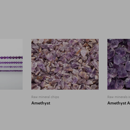
Raw mineral chips
Raw minerals i
Amethyst
Amethyst 