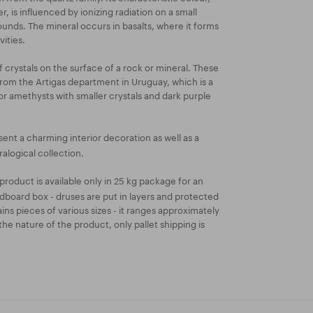
r, is influenced by ionizing radiation on a small
unds. The mineral occurs in basalts, where it forms
vities.
 crystals on the surface of a rock or mineral. These
om the Artigas department in Uruguay, which is a
for amethysts with smaller crystals and dark purple
ent a charming interior decoration as well as a
alogical collection.
product is available only in 25 kg package for an
dboard box - druses are put in layers and protected
ins pieces of various sizes - it ranges approximately
he nature of the product, only pallet shipping is