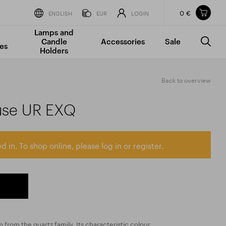
0 €
Items in your shopping cart
ENGLISH
EUR
LOGIN
Lamps and
TOTAL PRICE
w/o VAT
Incl. VAT
Candle
Accessories
Sale
0 €
0 €
es
Holders
The shopping cart is empty.
Back to overview
use UR EXQ
d in. To shop online, please log in or register.
 from the quartz family. Its characteristic colour,