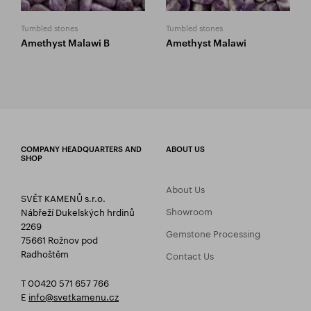
Tumbled stones
Tumbled stones
Amethyst Malawi B
Amethyst Malawi
COMPANY HEADQUARTERS AND
ABOUT US
SHOP
About Us
SVĚT KAMENŮ s.r.o.
Showroom
Nábřeží Dukelských hrdinů
2269
Gemstone Processing
75661 Rožnov pod
Radhoštěm
Contact Us
T 00420 571 657 766
E
info@svetkamenu.cz