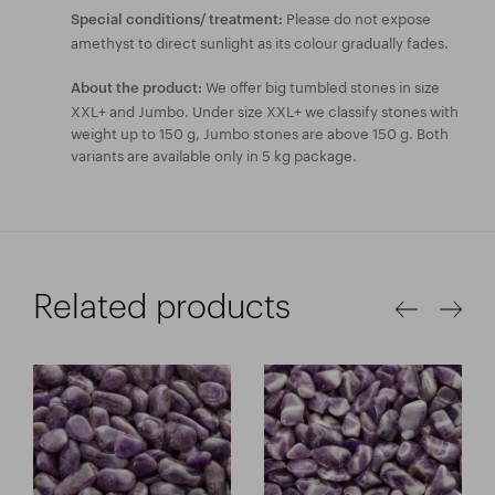
Please do not expose
Special conditions/ treatment:
amethyst to direct sunlight as its colour gradually fades.
We offer big tumbled stones in size
About the product:
XXL+ and Jumbo. Under size XXL+ we classify stones with
weight up to 150 g, Jumbo stones are above 150 g. Both
variants are available only in 5 kg package.
Related products