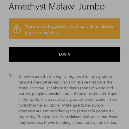
Amethyst Malawi Jumbo
You are not logged in. To shop online, please
log in or register.
LOGIN
Chevron amethyst is highly regarded for its signature
banded lines patterned into a “v” shape that gave the
stone its name. Thanks to its sharp zones of white and
purple, people consider it one of the most beautiful gems
in the world. It is a result of a gradual crystallization from
hydrothermal solutions. White quartz and purple
amethyst are emitted during the process in geometric
regularity. This piece is from Malawi. Malawian amethysts
may have also brown banding influenced by iron oxides.