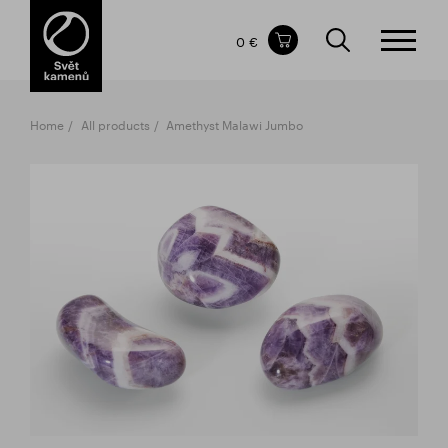
Items in your shopping cart
0 €
TOTAL PRICE
w/o VAT
Incl. VAT
0 €
0 €
Home
All products
Amethyst Malawi Jumbo
The shopping cart is empty.