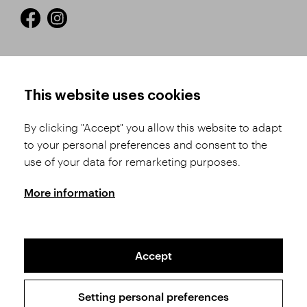
HOW TO SHOP
TERMS AND CONDITIONS
This website uses cookies
How to Register
Business Terms and
Conditions
By clicking "Accept" you allow this website to adapt
Product Selection
to your personal preferences and consent to the
Complaints Procedure
Shipping and Payment
use of your data for remarketing purposes.
GDPR
Order History
GPSR
More information
Assay Office
Accept
Sitemap
Conditions of the Protection of Personal Data
Setting personal preferences