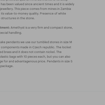
 has been valued since ancient times and it is widely
 jewellery. This piece comes from mines in Zambia
r its value-to-money quality. Presence of white
 structures in the stone.
Amethyst is a very firm and compact stone,
atment:
pecial handling.
ake pendants we use our tumbled stones in size M
ry components made in Czech republic. The locket
ated brass and it does not contain nickel. The
lastic bags with 10 pieces each, but you can also
e for and advantagenous price. Pendants in size S
k package.