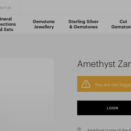
ACT US
ineral
Gemstone
Sterling Silver
Cut
lections
Jewellery
& Gemstones
Gemston
d Sets
Amethyst Za
You are not logge
LOGIN
Amethyst is one of the m