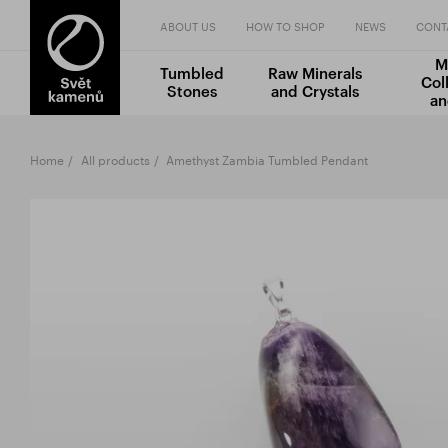
ABOUT US
HOW TO SHOP
NEWS
CONT
M
Tumbled
Raw Minerals
Col
Stones
and Crystals
an
Home
All products
Amethyst Zambia Tumbled Pendant