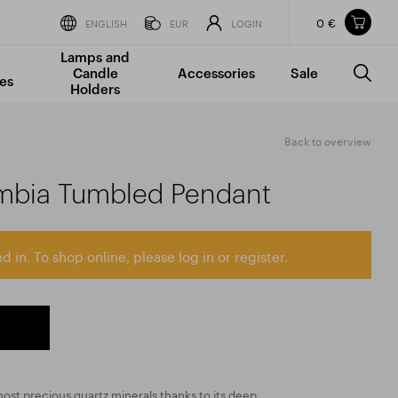
0 €
Items in your shopping cart
ENGLISH
EUR
LOGIN
Lamps and
TOTAL PRICE
w/o VAT
Incl. VAT
Candle
Accessories
Sale
0 €
0 €
es
Holders
The shopping cart is empty.
Back to overview
mbia Tumbled Pendant
d in. To shop online, please log in or register.
ost precious quartz minerals thanks to its deep