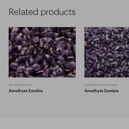
Related products
Tumbled stones
Tumbled stones chips
Amethyst Zambia
Amethyst Zambia