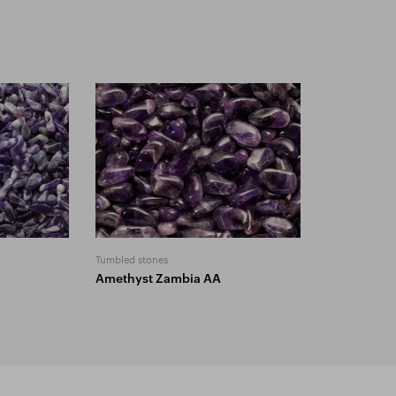
Tumbled stones
Amethyst Zambia AA