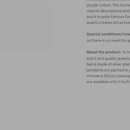
purple colour. The stone
used in decorations and
and it is quite famous fo
quartz creates attractive
Special conditions/ tre
so there is no need for s
To m
About the product:
and S and quality jewel
bail is made of silver pl
pendants are packed in p
choose a 100 pcs packag
are available only in bul