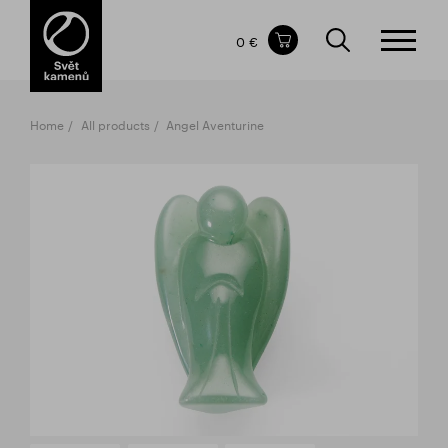
Items in your shopping cart
0 €
TOTAL PRICE
w/o VAT
Incl. VAT
0 €
0 €
Home
All products
Angel Aventurine
The shopping cart is empty.