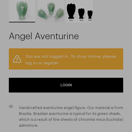
Angel Aventurine
You are not logged in. To shop online, please
log in or register.
LOGIN
Handcrafted aventurine angel figure. Our material is from
Brazilia. Brazilian aventurine is typical for its green shade,
which is a result of fine sheets of chromite mica (fuchsite)
admixture.