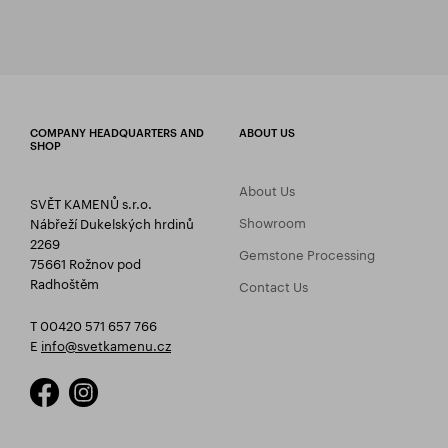
COMPANY HEADQUARTERS AND
ABOUT US
SHOP
About Us
SVĚT KAMENŮ s.r.o.
Showroom
Nábřeží Dukelských hrdinů
2269
Gemstone Processing
75661 Rožnov pod
Radhoštěm
Contact Us
T 00420 571 657 766
E
info@svetkamenu.cz