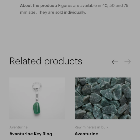
Figures are available in 40, 50 and 75
About the product:
mm size. They are sold individually.
Related products
Aventurine
Raw minerals in bulk
Avanturine Key Ring
Aventurine