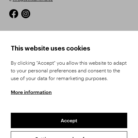
HOW TO SHOP
TERMS AND CONDITIONS
This website uses cookies
How to Register
Business Terms and
Conditions
By clicking "Accept" you allow this website to adapt
Product Selection
to your personal preferences and consent to the
Complaints Procedure
Shipping and Payment
use of your data for remarketing purposes.
GDPR
Order History
GPSR
More information
Assay Office
Accept
Sitemap
Conditions of the Protection of Personal Data