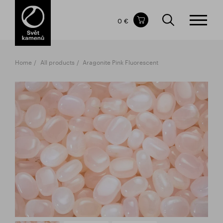
Items in your shopping cart
0 €
TOTAL PRICE
w/o VAT
Incl. VAT
0 €
0 €
Home
All products
Aragonite Pink Fluorescent
The shopping cart is empty.