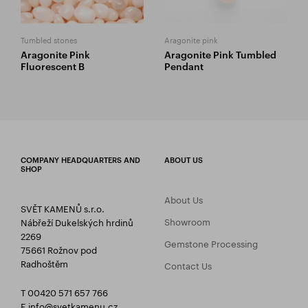
Tumbled stones
Aragonite pink
Aragonite Pink
Aragonite Pink Tumbled
Fluorescent B
Pendant
COMPANY HEADQUARTERS AND
ABOUT US
SHOP
About Us
SVĚT KAMENŮ s.r.o.
Showroom
Nábřeží Dukelských hrdinů
2269
Gemstone Processing
75661 Rožnov pod
Radhoštěm
Contact Us
T 00420 571 657 766
E
info@svetkamenu.cz