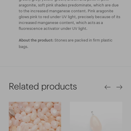
aragonite, soft pink shades predominate, which are due
to the increased manganese content. Pink aragonite
glows pink to red under UV light, precisely because of its
increased manganese content, which acts as a
fluorescence activator under UV light.
Stones are packed in firm plastic
About the product:
bags.
Related products