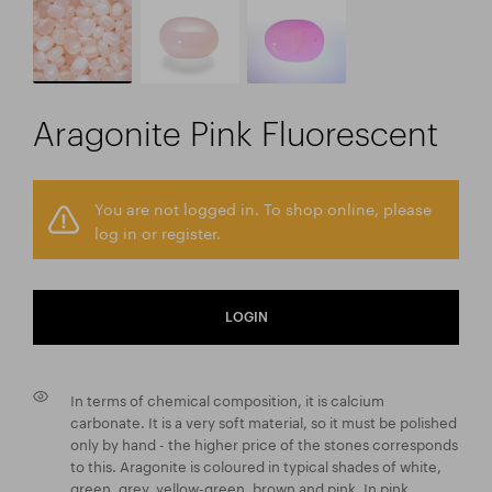
Aragonite Pink Fluorescent
You are not logged in. To shop online, please
log in or register.
LOGIN
In terms of chemical composition, it is calcium
carbonate. It is a very soft material, so it must be polished
only by hand - the higher price of the stones corresponds
to this. Aragonite is coloured in typical shades of white,
green, grey, yellow-green, brown and pink. In pink