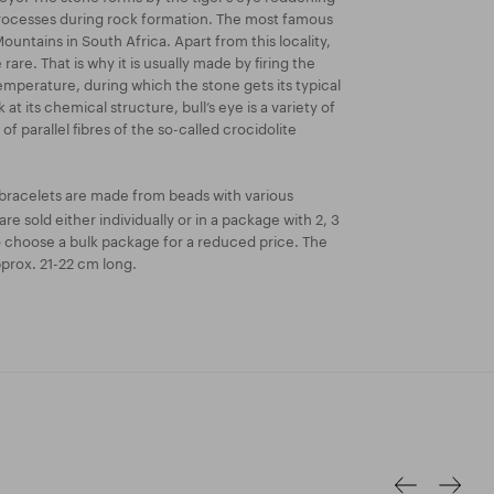
rocesses during rock formation. The most famous
untains in South Africa. Apart from this locality,
 rare. That is why it is usually made by firing the
emperature, during which the stone gets its typical
 at its chemical structure, bull’s eye is a variety of
of parallel fibres of the so-called crocidolite
bracelets are made from beads with various
re sold either individually or in a package with 2, 3
o choose a bulk package for a reduced price. The
prox. 21-22 cm long.