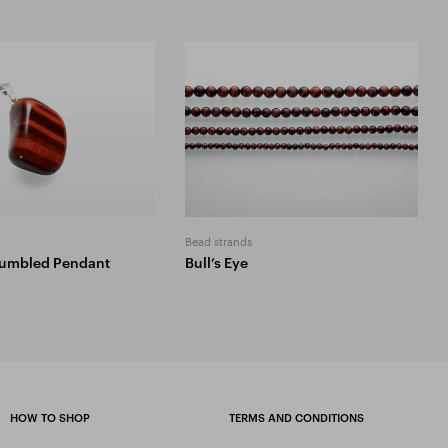
Bead strands
 Tumbled Pendant
Bull’s Eye
HOW TO SHOP
TERMS AND CONDITIONS