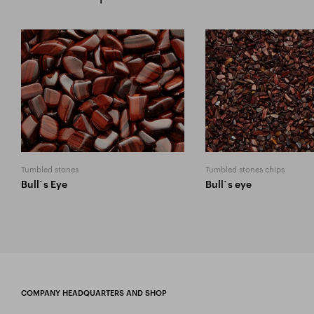
Tumbled stones
Tumbled stones chips
Bull`s Eye
Bull`s eye
COMPANY HEADQUARTERS AND SHOP