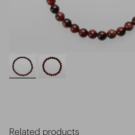
Related products