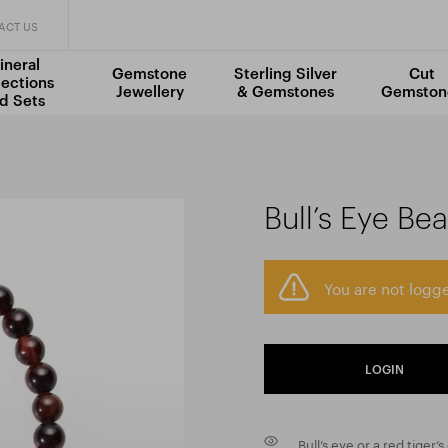
ACT US
ineral
Gemstone
Sterling Silver
Cut
lections
Jewellery
& Gemstones
Gemston
d Sets
Bull’s Eye Be
You are not logge
LOGIN
Bull’s eye or a red tiger