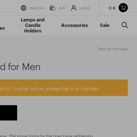
0 €
Items in your shopping cart
ENGLISH
EUR
LOGIN
Lamps and
TOTAL PRICE
w/o VAT
Incl. VAT
Candle
Accessories
Sale
0 €
0 €
es
Holders
The shopping cart is empty.
Back to overview
ad for Men
d in. To shop online, please log in or register.
’s eye. The stone forms by the tiger’s eye reddening