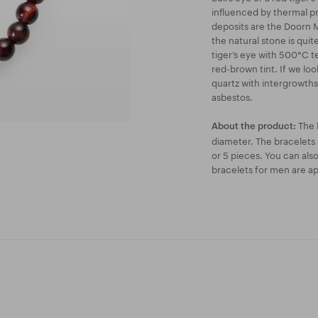
influenced by thermal p
deposits are the Doorn Mo
the natural stone is quite
tiger’s eye with 500°C t
red-brown tint. If we look
quartz with intergrowths 
asbestos.
The 
About the product:
diameter. The bracelets a
or 5 pieces. You can als
bracelets for men are ap