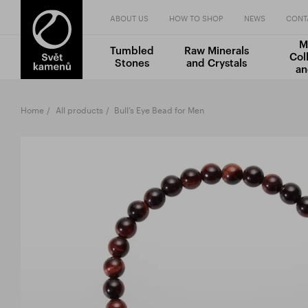
ABOUT US
HOW TO SHOP
NEWS
CONT
M
Tumbled
Raw Minerals
Col
Stones
and Crystals
an
Home
All products
Bull’s Eye Bead for Men