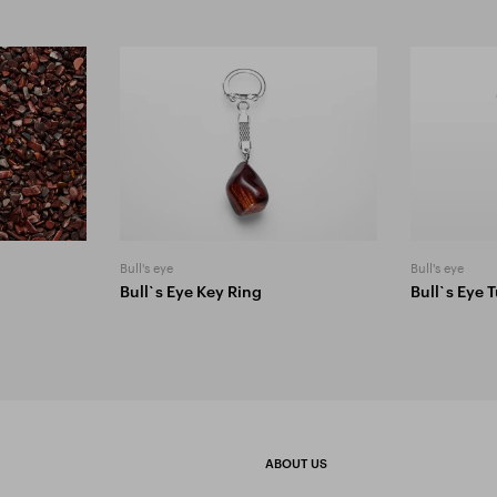
Bull's eye
Bull's eye
Bull`s Eye Key Ring
Bull`s Eye
ABOUT US