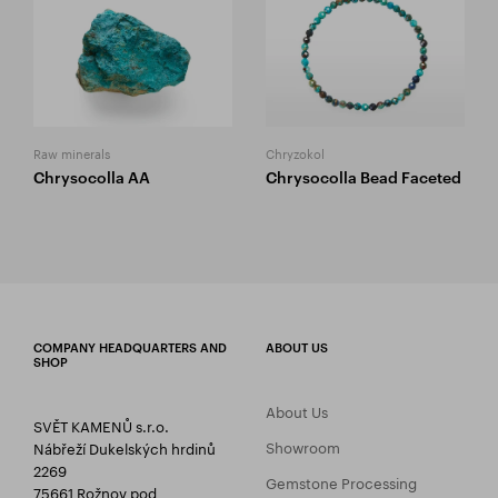
Raw minerals
Chryzokol
Chrysocolla AA
Chrysocolla Bead Faceted
COMPANY HEADQUARTERS AND
ABOUT US
SHOP
About Us
SVĚT KAMENŮ s.r.o.
Showroom
Nábřeží Dukelských hrdinů
2269
Gemstone Processing
75661 Rožnov pod