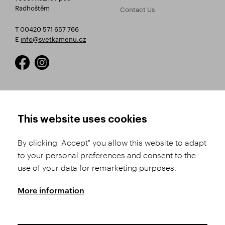
Radhoštěm
Contact Us
T 00420 571 657 766
E
info@svetkamenu.cz
HOW TO SHOP
TERMS AND CONDITIONS
This website uses cookies
How to Register
Business Terms and
Conditions
By clicking "Accept" you allow this website to adapt
Product Selection
to your personal preferences and consent to the
Complaints Procedure
Shipping and Payment
use of your data for remarketing purposes.
GDPR
Order History
GPSR
More information
Assay Office