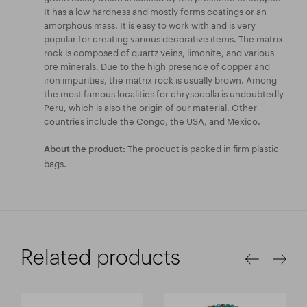
It has a low hardness and mostly forms coatings or an
amorphous mass. It is easy to work with and is very
popular for creating various decorative items. The matrix
rock is composed of quartz veins, limonite, and various
ore minerals. Due to the high presence of copper and
iron impurities, the matrix rock is usually brown. Among
the most famous localities for chrysocolla is undoubtedly
Peru, which is also the origin of our material. Other
countries include the Congo, the USA, and Mexico.
The product is packed in firm plastic
About the product:
bags.
Related products