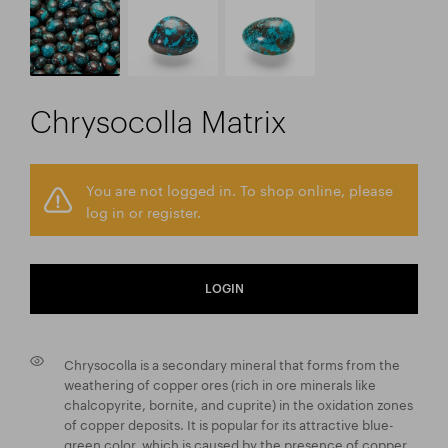
Chrysocolla Matrix
You are not logged in. To shop online, please
log in or register.
LOGIN
Chrysocolla is a secondary mineral that forms from the
weathering of copper ores (rich in ore minerals like
chalcopyrite, bornite, and cuprite) in the oxidation zones
of copper deposits. It is popular for its attractive blue-
green color, which is caused by the presence of copper.