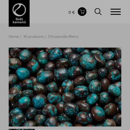
Items in your shopping cart
0 €
TOTAL PRICE
w/o VAT
Incl. VAT
0 €
0 €
Home
All products
Chrysocolla Matrix
The shopping cart is empty.