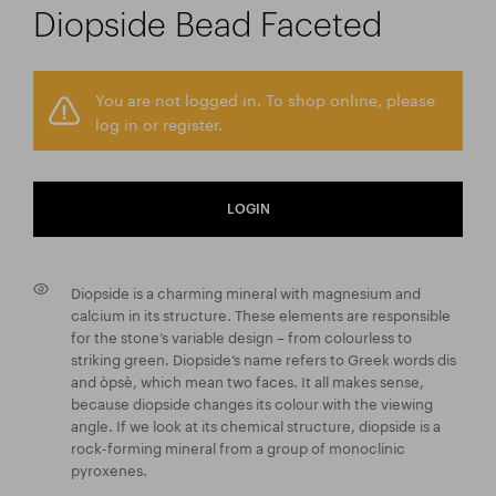
Diopside Bead Faceted
You are not logged in. To shop online, please
log in or register.
LOGIN
Diopside is a charming mineral with magnesium and
calcium in its structure. These elements are responsible
for the stone’s variable design – from colourless to
striking green. Diopside’s name refers to Greek words dis
and òpsè, which mean two faces. It all makes sense,
because diopside changes its colour with the viewing
angle. If we look at its chemical structure, diopside is a
rock-forming mineral from a group of monoclinic
pyroxenes.