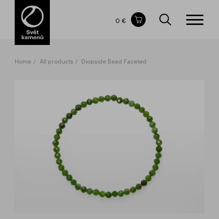
Items in your shopping cart
0 €
TOTAL PRICE
w/o VAT
Incl. VAT
0 €
0 €
Home
All products
Diopside Bead Faceted
The shopping cart is empty.