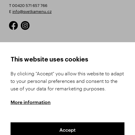
T 00420 571 657 766
E
info@svetkamenu.cz
HOW TO SHOP
TERMS AND CONDITIONS
This website uses cookies
How to Register
Business Terms and
Conditions
By clicking "Accept" you allow this website to adapt
Product Selection
to your personal preferences and consent to the
Complaints Procedure
Shipping and Payment
use of your data for remarketing purposes.
GDPR
Order History
GPSR
More information
Assay Office
Accept