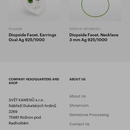
Diopside
Stříbrné náhrdelníky
Diopside Facet. Earrings
Diopside Facet. Necklace
Oval Ag 925/1000
3 mm Ag 925/1000
COMPANY HEADQUARTERS AND
ABOUT US
SHOP
About Us
SVĚT KAMENŮ s.r.o.
Showroom
Nábřeží Dukelských hrdinů
2269
Gemstone Processing
75661 Rožnov pod
Radhoštěm
Contact Us