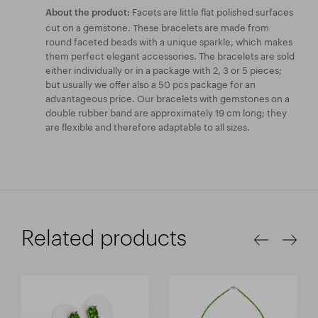
Facets are little flat polished surfaces
About the product:
cut on a gemstone. These bracelets are made from
round faceted beads with a unique sparkle, which makes
them perfect elegant accessories. The bracelets are sold
either individually or in a package with 2, 3 or 5 pieces;
but usually we offer also a 50 pcs package for an
advantageous price. Our bracelets with gemstones on a
double rubber band are approximately 19 cm long; they
are flexible and therefore adaptable to all sizes.
Related products