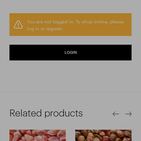
You are not logged in. To shop online, please
log in or register.
LOGIN
Related products