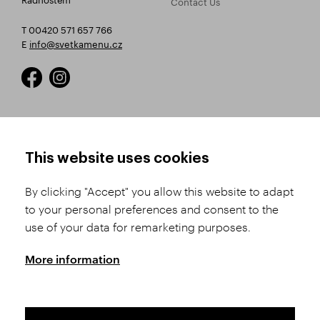
Contact Us
T 00420 571 657 766
E
info@svetkamenu.cz
HOW TO SHOP
TERMS AND CONDITIONS
This website uses cookies
How to Register
Business Terms and
Conditions
By clicking "Accept" you allow this website to adapt
Product Selection
to your personal preferences and consent to the
Complaints Procedure
Shipping and Payment
use of your data for remarketing purposes.
GDPR
Order History
GPSR
More information
Assay Office