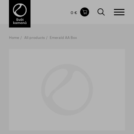
Items in your shopping cart
0 €
TOTAL PRICE
w/o VAT
Incl. VAT
0 €
0 €
Home
All products
Emerald AA Box
The shopping cart is empty.