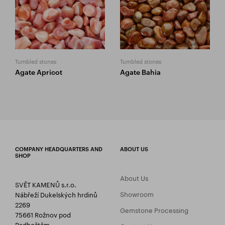
Tumbled stones
Tumbled stones
Agate Apricot
Agate Bahia
COMPANY HEADQUARTERS AND
ABOUT US
SHOP
About Us
SVĚT KAMENŮ s.r.o.
Showroom
Nábřeží Dukelských hrdinů
2269
Gemstone Processing
75661 Rožnov pod
Radhoštěm