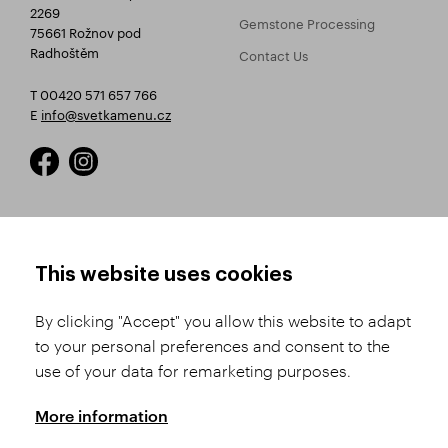
2269
Gemstone Processing
75661 Rožnov pod
Radhoštěm
Contact Us
T 00420 571 657 766
E
info@svetkamenu.cz
HOW TO SHOP
TERMS AND CONDITIONS
This website uses cookies
How to Register
Business Terms and
Conditions
By clicking "Accept" you allow this website to adapt
Product Selection
to your personal preferences and consent to the
Complaints Procedure
Shipping and Payment
use of your data for remarketing purposes.
GDPR
Order History
GPSR
More information
Assay Office