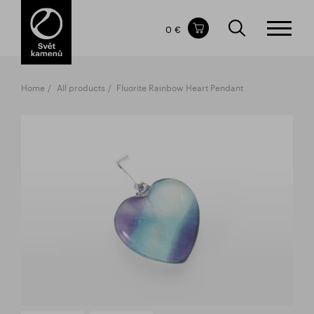
Items in your shopping cart
0 €
TOTAL PRICE
w/o VAT
Incl. VAT
0 €
0 €
Home
All products
Fluorite Rainbow Heart Pendant
The shopping cart is empty.