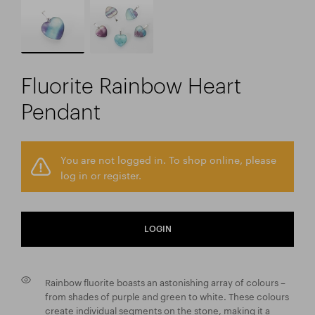
Fluorite Rainbow Heart
Pendant
You are not logged in. To shop online, please
log in or register.
LOGIN
Rainbow fluorite boasts an astonishing array of colours –
from shades of purple and green to white. These colours
create individual segments on the stone, making it a