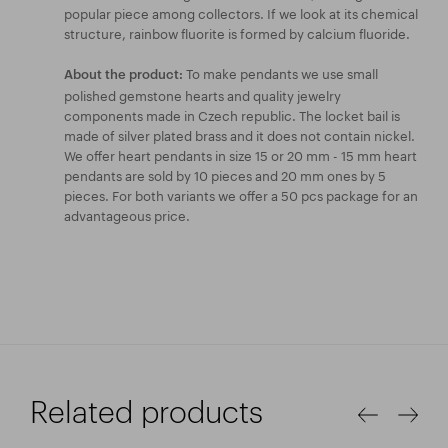
popular piece among collectors. If we look at its chemical
structure, rainbow fluorite is formed by calcium fluoride.
To make pendants we use small
About the product:
polished gemstone hearts and quality jewelry
components made in Czech republic. The locket bail is
made of silver plated brass and it does not contain nickel.
We offer heart pendants in size 15 or 20 mm - 15 mm heart
pendants are sold by 10 pieces and 20 mm ones by 5
pieces. For both variants we offer a 50 pcs package for an
advantageous price.
Related products