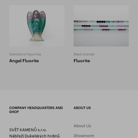
Gemstone figurines
Bead strands
Angel Fluorite
Fluorite
COMPANY HEADQUARTERS AND
ABOUT US
SHOP
About Us
SVĚT KAMENŮ s.r.o.
Showroom
Nábřeží Dukelských hrdinů