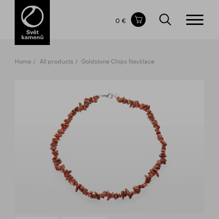
Items in your shopping cart
0 €
TOTAL PRICE
w/o VAT
Incl. VAT
0 €
0 €
Home
All products
Goldstone Chips Necklace
The shopping cart is empty.