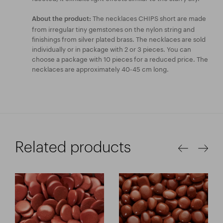
The necklaces CHIPS short are made
About the product:
from irregular tiny gemstones on the nylon string and
finishings from silver plated brass. The necklaces are sold
individually or in package with 2 or 3 pieces. You can
choose a package with 10 pieces for a reduced price. The
necklaces are approximately 40-45 cm long.
Related products