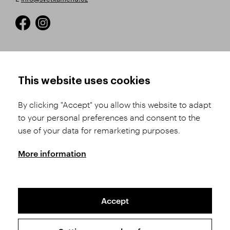
HOW TO SHOP
TERMS AND CONDITIONS
This website uses cookies
How to Register
Business Terms and
Conditions
By clicking "Accept" you allow this website to adapt
Product Selection
to your personal preferences and consent to the
Complaints Procedure
Shipping and Payment
use of your data for remarketing purposes.
GDPR
Order History
GPSR
More information
Assay Office
Accept
Sitemap
Conditions of the Protection of Personal Data