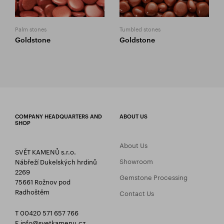
Palm stones
Tumbled stones
Goldstone
Goldstone
COMPANY HEADQUARTERS AND
ABOUT US
SHOP
About Us
SVĚT KAMENŮ s.r.o.
Showroom
Nábřeží Dukelských hrdinů
2269
Gemstone Processing
75661 Rožnov pod
Radhoštěm
Contact Us
T 00420 571 657 766
E
info@svetkamenu.cz