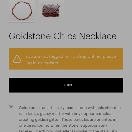
Goldstone Chips Necklace
You are not logged in. To shop online, please
log in or register.
LOGIN
Goldstone is an artificially made stone with goldish tint. It
is, in fact, a glassy matter with tiny copper particles
creating goldish glitter. These particles are oriented in
one direction, so when the stone is appropriately
faceted, it exhibits light effects similar to the starry sky.