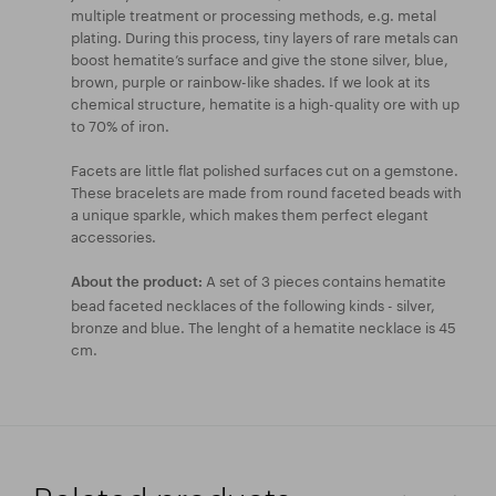
multiple treatment or processing methods, e.g. metal
plating. During this process, tiny layers of rare metals can
boost hematite’s surface and give the stone silver, blue,
brown, purple or rainbow-like shades. If we look at its
chemical structure, hematite is a high-quality ore with up
to 70% of iron.
Facets are little flat polished surfaces cut on a gemstone.
These bracelets are made from round faceted beads with
a unique sparkle, which makes them perfect elegant
accessories.
A set of 3 pieces contains hematite
About the product:
bead faceted necklaces of the following kinds - silver,
bronze and blue. The lenght of a hematite necklace is 45
cm.