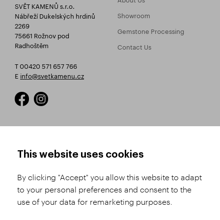
SVĚT KAMENŮ s.r.o.
Showroom
Nábřeží Dukelských hrdinů
2269
Gemstone Processing
75661 Rožnov pod
Radhoštěm
Contact Us
T 00420 571 657 766
E
info@svetkamenu.cz
HOW TO SHOP
TERMS AND CONDITIONS
This website uses cookies
How to Register
Business Terms and
Conditions
By clicking "Accept" you allow this website to adapt
Product Selection
to your personal preferences and consent to the
Complaints Procedure
Shipping and Payment
use of your data for remarketing purposes.
GDPR
Order History