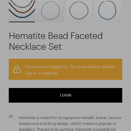
Hematite Bead Faceted
Necklace Set
You are not logged in. To shop online, please
log in or register.
LOGIN
Hematite is noted for its signature metallic lustre, various
shapes and a striking design, which makes it popular in
jewellery. Thanks to its surface, hematite is suitable for