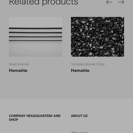
Related products
Bead strands
Tumbled stones chips
Hematite
Hematite
COMPANY HEADQUARTERS AND
ABOUT US
SHOP
About Us