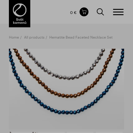
Items in your shopping cart
0 €
TOTAL PRICE
w/o VAT
Incl. VAT
0 €
0 €
Home
All products
Hematite Bead Faceted Necklace Set
The shopping cart is empty.