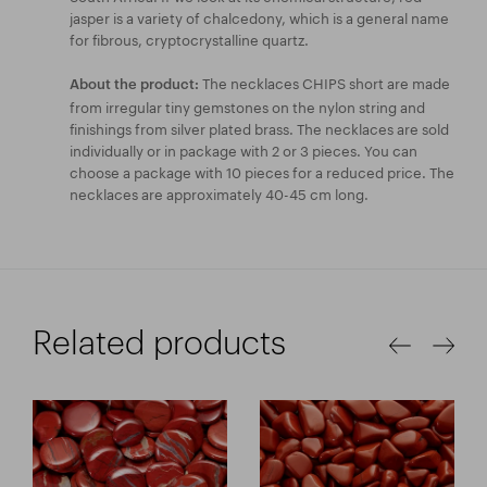
jasper is a variety of chalcedony, which is a general name
for fibrous, cryptocrystalline quartz.
The necklaces CHIPS short are made
About the product:
from irregular tiny gemstones on the nylon string and
finishings from silver plated brass. The necklaces are sold
individually or in package with 2 or 3 pieces. You can
choose a package with 10 pieces for a reduced price. The
necklaces are approximately 40-45 cm long.
Related products