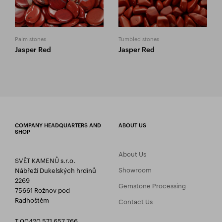
Palm stones
Tumbled stones
Jasper Red
Jasper Red
COMPANY HEADQUARTERS AND
ABOUT US
SHOP
About Us
SVĚT KAMENŮ s.r.o.
Showroom
Nábřeží Dukelských hrdinů
2269
Gemstone Processing
75661 Rožnov pod
Radhoštěm
Contact Us
T 00420 571 657 766