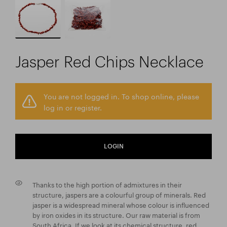
Jasper Red Chips Necklace
You are not logged in. To shop online, please
log in or register.
LOGIN
Thanks to the high portion of admixtures in their
structure, jaspers are a colourful group of minerals. Red
jasper is a widespread mineral whose colour is influenced
by iron oxides in its structure. Our raw material is from
South Africa. If we look at its chemical structure, red