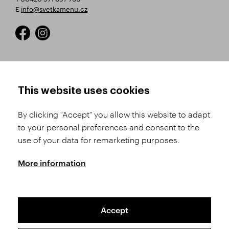
E
info@svetkamenu.cz
HOW TO SHOP
TERMS AND CONDITIONS
This website uses cookies
How to Register
Business Terms and
Conditions
By clicking "Accept" you allow this website to adapt
Product Selection
to your personal preferences and consent to the
Complaints Procedure
Shipping and Payment
use of your data for remarketing purposes.
GDPR
Order History
GPSR
More information
Assay Office
Accept