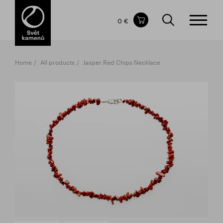
Items in your shopping cart
0 €
TOTAL PRICE
w/o VAT
Incl. VAT
0 €
0 €
Home
All products
Jasper Red Chips Necklace
The shopping cart is empty.