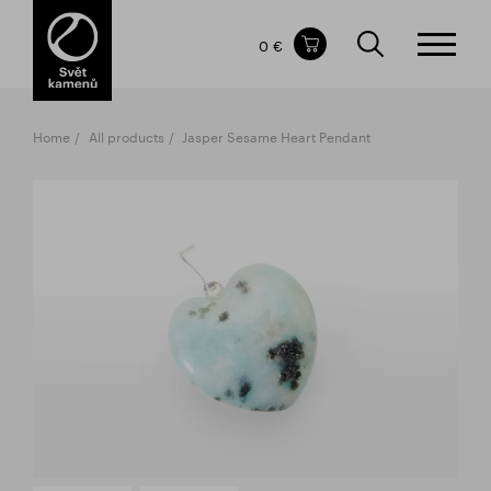
Items in your shopping cart
0 €
TOTAL PRICE
w/o VAT
Incl. VAT
0 €
0 €
Home
All products
Jasper Sesame Heart Pendant
The shopping cart is empty.