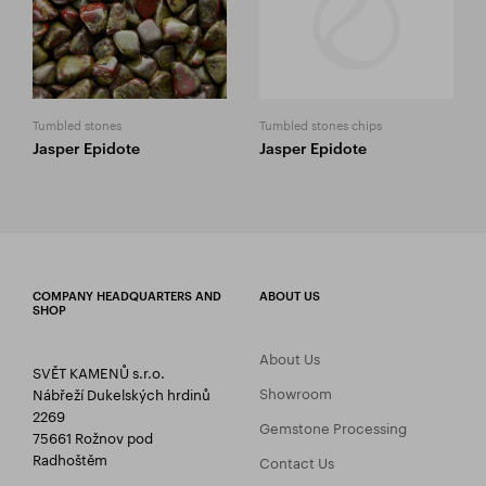
Tumbled stones
Tumbled stones chips
Jasper Epidote
Jasper Epidote
COMPANY HEADQUARTERS AND
ABOUT US
SHOP
About Us
SVĚT KAMENŮ s.r.o.
Showroom
Nábřeží Dukelských hrdinů
2269
Gemstone Processing
75661 Rožnov pod
Radhoštěm
Contact Us