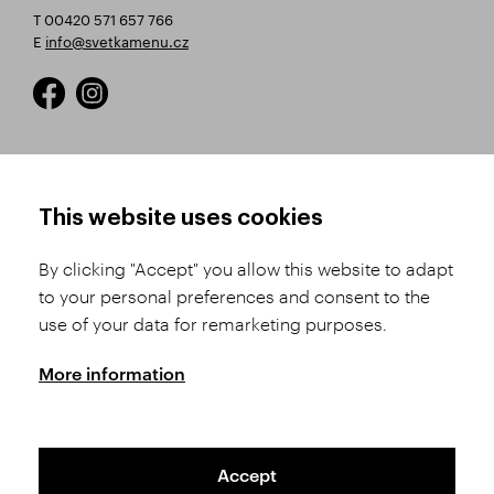
T 00420 571 657 766
E
info@svetkamenu.cz
HOW TO SHOP
TERMS AND CONDITIONS
This website uses cookies
How to Register
Business Terms and
Conditions
By clicking "Accept" you allow this website to adapt
Product Selection
to your personal preferences and consent to the
Complaints Procedure
Shipping and Payment
use of your data for remarketing purposes.
GDPR
Order History
GPSR
More information
Assay Office
Accept