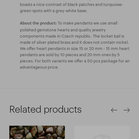
boasts a nice contrast of black patches and turquoise-
green spots with a grey-white base.
To make pendants we use small
About the product:
polished gemstone hearts and quality jewelry
components made in Czech republic. The locket bail is
made of silver plated brass and it does not contain nickel.
We offer heart pendants in size 15 or 20 mm - 15 mm heart
pendants are sold by 10 pieces and 20 mm ones by 5
pieces. For both variants we offer a 50 pcs package for an
advantageous price.
Related products