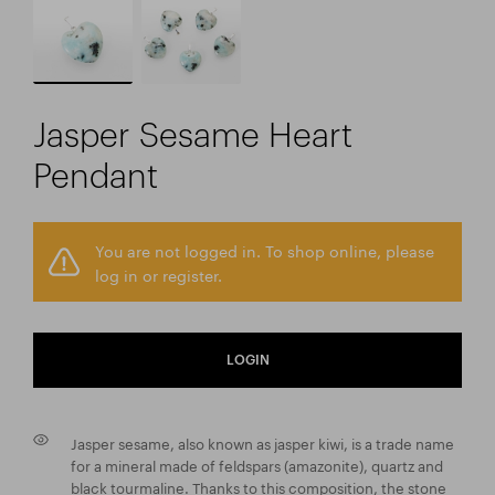
Jasper Sesame Heart
Pendant
You are not logged in. To shop online, please
log in or register.
LOGIN
Jasper sesame, also known as jasper kiwi, is a trade name
for a mineral made of feldspars (amazonite), quartz and
black tourmaline. Thanks to this composition, the stone