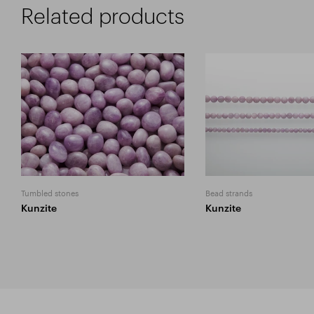
Related products
Tumbled stones
Bead strands
Kunzite
Kunzite