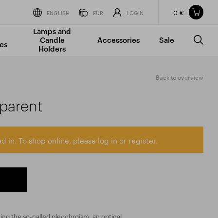
0 €
Items in your shopping cart
ENGLISH
EUR
LOGIN
Lamps and
TOTAL PRICE
w/o VAT
Incl. VAT
Candle
Accessories
Sale
0 €
0 €
es
Holders
The shopping cart is empty.
Back to overview
sparent
d in. To shop online, please log in or register.
ting the so-called pleochroism, an optical