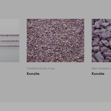
Tumbled stones chips
Raw minerals i
Kunzite
Kunzite