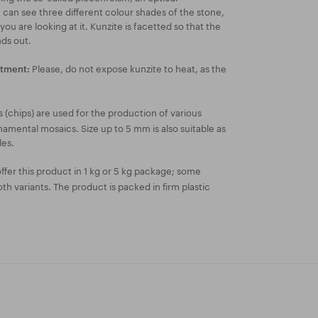
n see three different colour shades of the stone,
u are looking at it. Kunzite is facetted so that the
nds out.
Please, do not expose kunzite to heat, as the
atment:
 (chips) are used for the production of various
amental mosaics. Size up to 5 mm is also suitable as
les.
fer this product in 1 kg or 5 kg package; some
both variants. The product is packed in firm plastic