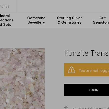
ACT US
ineral
Gemstone
Sterling Silver
Cut
lections
Jewellery
& Gemstones
Gemston
d Sets
Kunzite Tran
You are not logge
LOGIN
Kunzite is a stone exhibi