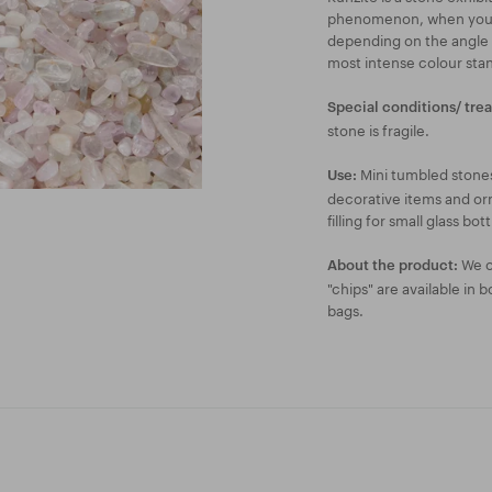
phenomenon, when you ca
depending on the angle yo
most intense colour sta
Special conditions/ tre
stone is fragile.
Mini tumbled stones
Use:
decorative items and orn
filling for small glass bott
We of
About the product:
"chips" are available in 
bags.