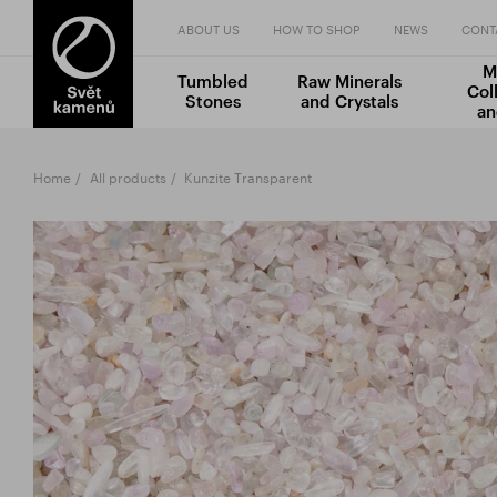
ABOUT US
HOW TO SHOP
NEWS
CONT
M
Tumbled
Raw Minerals
Col
Stones
and Crystals
an
Home
All products
Kunzite Transparent