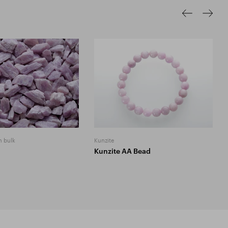
n bulk
Kunzite
Kunzite AA Bead