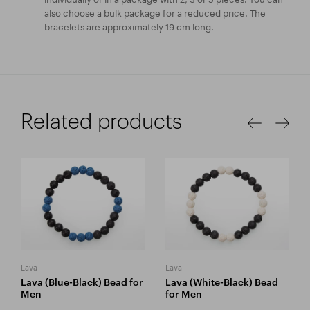
also choose a bulk package for a reduced price. The
bracelets are approximately 19 cm long.
Related products
Lava
Lava
Lava (Blue-Black) Bead for
Lava (White-Black) Bead
Men
for Men