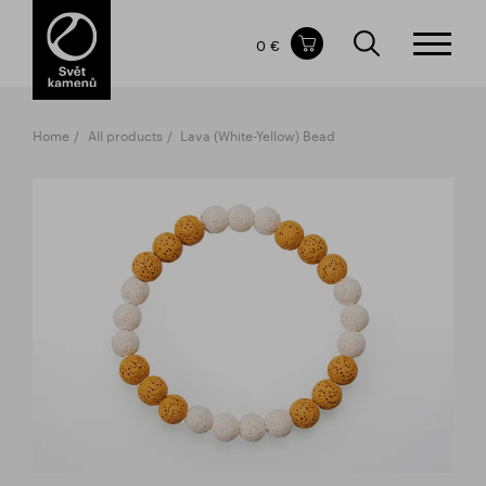
Items in your shopping cart
0 €
TOTAL PRICE
w/o VAT
Incl. VAT
0 €
0 €
Home
All products
Lava (White-Yellow) Bead
The shopping cart is empty.