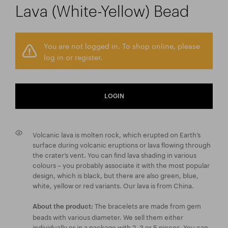
Lava (White-Yellow) Bead
You are not logged in. To shop online, please
log in or register.
LOGIN
Volcanic lava is molten rock, which erupted on Earth’s
surface during volcanic eruptions or lava flowing through
the crater’s vent. You can find lava shading in various
colours – you probably associate it with the most popular
design, which is black, but there are also green, blue,
white, yellow or red variants. Our lava is from China.
The bracelets are made from gem
About the product:
beads with various diameter. We sell them either
individually or in a package with 2, 3 or 5 pieces. You can