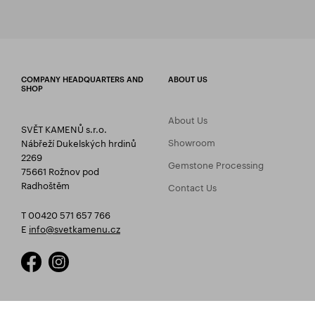
COMPANY HEADQUARTERS AND
ABOUT US
SHOP
About Us
SVĚT KAMENŮ s.r.o.
Showroom
Nábřeží Dukelských hrdinů
2269
Gemstone Processing
75661 Rožnov pod
Radhoštěm
Contact Us
T 00420 571 657 766
E
info@svetkamenu.cz