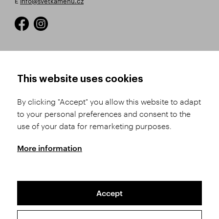
E
info@svetkamenu.cz
HOW TO SHOP
TERMS AND CONDITIONS
This website uses cookies
How to Register
Business Terms and
Conditions
By clicking "Accept" you allow this website to adapt
Product Selection
to your personal preferences and consent to the
Complaints Procedure
Shipping and Payment
use of your data for remarketing purposes.
GDPR
Order History
GPSR
More information
Assay Office
Accept
Sitemap
Conditions of the Protection of Personal Data