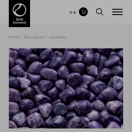
Items in your shopping cart
0 €
TOTAL PRICE
w/o VAT
Incl. VAT
0 €
0 €
Home
All products
Lepidolite
The shopping cart is empty.