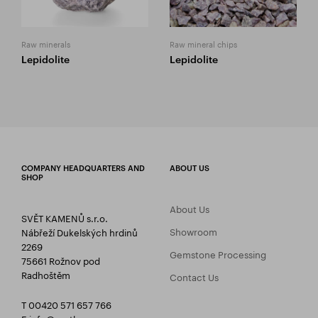
Raw minerals
Raw mineral chips
Lepidolite
Lepidolite
COMPANY HEADQUARTERS AND
ABOUT US
SHOP
About Us
SVĚT KAMENŮ s.r.o.
Showroom
Nábřeží Dukelských hrdinů
2269
Gemstone Processing
75661 Rožnov pod
Radhoštěm
Contact Us
T 00420 571 657 766