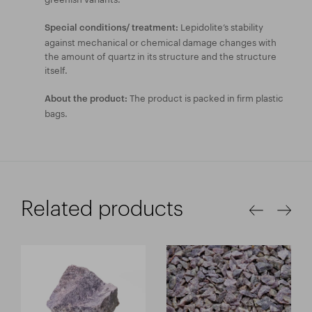
Lepidolite’s stability
Special conditions/ treatment:
against mechanical or chemical damage changes with
the amount of quartz in its structure and the structure
itself.
The product is packed in firm plastic
About the product:
bags.
Related products