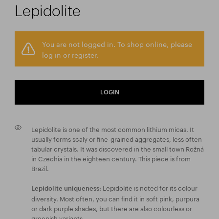
Lepidolite
You are not logged in. To shop online, please
log in or register.
LOGIN
Lepidolite is one of the most common lithium micas. It
usually forms scaly or fine-grained aggregates, less often
tabular crystals. It was discovered in the small town Rožná
in Czechia in the eighteen century. This piece is from
Brazil.
Lepidolite is noted for its colour
Lepidolite uniqueness:
diversity. Most often, you can find it in soft pink, purpura
or dark purple shades, but there are also colourless or
greenish variants.