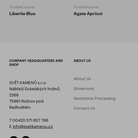
Tumbled stones
Tumbled stones
Liberite Blue
Agate Apricot
COMPANY HEADQUARTERS AND
ABOUT US
SHOP
About Us
SVĚT KAMENŮ s.r.o.
Showroom
Nábřeží Dukelských hrdinů
2269
Gemstone Processing
75661 Rožnov pod
Radhoštěm
Contact Us
T 00420 571 657 766
E
info@svetkamenu.cz