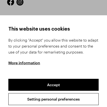
HOW TO SHOP
TERMS AND CONDITIONS
This website uses cookies
How to Register
Business Terms and
Conditions
By clicking "Accept" you allow this website to adapt
Product Selection
to your personal preferences and consent to the
Complaints Procedure
Shipping and Payment
use of your data for remarketing purposes.
GDPR
Order History
GPSR
More information
Assay Office
Accept
Sitemap
Conditions of the Protection of Personal Data
Setting personal preferences
Copyright © 2026 SVĚT KAMENŮ s.r.o.