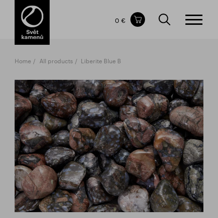
Items in your shopping cart
0 €
TOTAL PRICE
w/o VAT
Incl. VAT
0 €
0 €
Home
All products
Liberite Blue B
The shopping cart is empty.