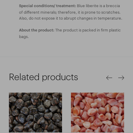
Blue liberite is a breccia
Special conditions/ treatment:
of different minerals; therefore, it is prone to scratches.
Also, do not expose it to abrupt changes in temperature.
The product is packed in firm plastic
About the product:
bags.
Related products