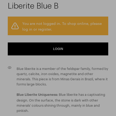
Liberite Blue B
You are not logged in. To shop online, please
log in or register.
LOGIN
Blue liberite is a member of the feldspar family, formed by
quartz, calcite, iron oxides, magnetite and other
minerals. This piece is from Minas Gerais in Brazil, where it
forms large blocks.
Blue liberite has a captivating
Blue Liberite Uniqueness:
design. On the surface, the stone is dark with other
minerals’ colours shining through, mainly in blue and
pinkish.