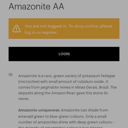
Amazonite AA
You are not logged in. To shop online, please
log in or register.
LOGIN
Amazonite is a rare, green variety of potassium feldspar
(microcline) with small amount of rubidium oxide. It
comes from pegmatite mines in Minas Gerais, Brazil. The
deposits along the Amazon River gave this stone its
name.
Amazonite can shade from
Amazonite uniqueness:
emerald green to blue-green colours. Only a small
number of amazonites shine with deep green colours –
the majority of amazonites’ colour is less intense.