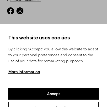
HOW TO SHOP
TERMS AND CONDITIONS
This website uses cookies
How to Register
Business Terms and
Conditions
By clicking "Accept" you allow this website to adapt
Product Selection
to your personal preferences and consent to the
Complaints Procedure
Shipping and Payment
use of your data for remarketing purposes.
GDPR
Order History
GPSR
More information
Assay Office
Accept
Sitemap
Conditions of the Protection of Personal Data