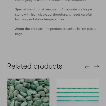
Amazonite is a fragile
Special conditions/ treatment:
stone with high cleavage; therefore, it needs careful
handling and stable temperatures.
The product is packed in firm plastic
About the product:
bags.
Related products