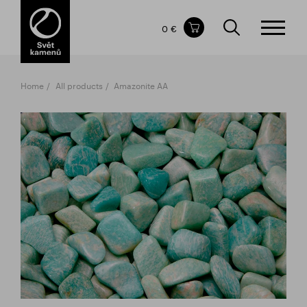
Items in your shopping cart
0 €
TOTAL PRICE
w/o VAT
Incl. VAT
0 €
0 €
Home
All products
Amazonite AA
The shopping cart is empty.