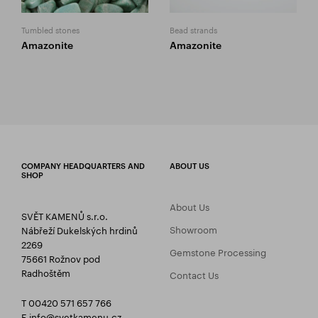
Tumbled stones
Bead strands
Amazonite
Amazonite
COMPANY HEADQUARTERS AND
ABOUT US
SHOP
About Us
SVĚT KAMENŮ s.r.o.
Showroom
Nábřeží Dukelských hrdinů
2269
Gemstone Processing
75661 Rožnov pod
Radhoštěm
Contact Us
T 00420 571 657 766
E
info@svetkamenu.cz