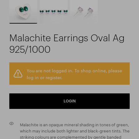
Malachite Earrings Oval Ag
925/1000
You are not logged in. To shop online, please
log in or register.
LOGIN
Malachite is an opaque mineral shading in tones of green,
which may include both lighter and black-green tints. The
striking colours are complemented by gentle banded