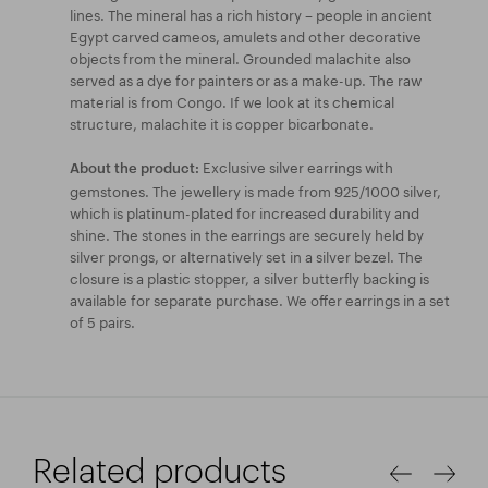
lines. The mineral has a rich history – people in ancient
Egypt carved cameos, amulets and other decorative
objects from the mineral. Grounded malachite also
served as a dye for painters or as a make-up. The raw
material is from Congo. If we look at its chemical
structure, malachite it is copper bicarbonate.
Exclusive silver earrings with
About the product:
gemstones. The jewellery is made from 925/1000 silver,
which is platinum-plated for increased durability and
shine. The stones in the earrings are securely held by
silver prongs, or alternatively set in a silver bezel. The
closure is a plastic stopper, a silver butterfly backing is
available for separate purchase. We offer earrings in a set
of 5 pairs.
Related products