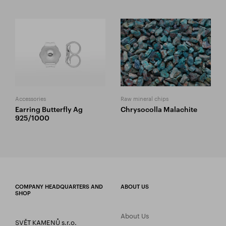
Accessories
Raw mineral chips
Earring Butterfly Ag
Chrysocolla Malachite
925/1000
COMPANY HEADQUARTERS AND
ABOUT US
SHOP
About Us
SVĚT KAMENŮ s.r.o.