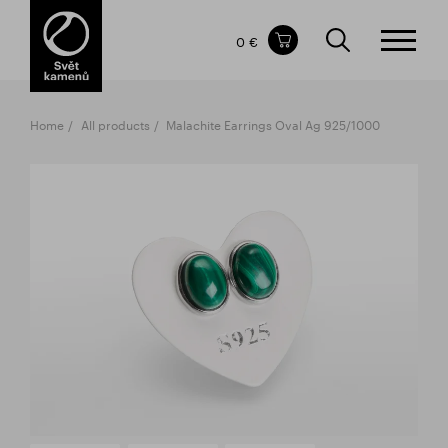
Items in your shopping cart
0 €
TOTAL PRICE
w/o VAT
Incl. VAT
0 €
0 €
Home
All products
Malachite Earrings Oval Ag 925/1000
The shopping cart is empty.