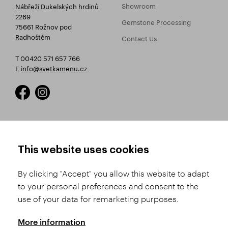
Showroom
Nábřeží Dukelských hrdinů
2269
Gemstone Processing
75661 Rožnov pod
Radhoštěm
Contact Us
T 00420 571 657 766
E
info@svetkamenu.cz
HOW TO SHOP
TERMS AND CONDITIONS
This website uses cookies
How to Register
Business Terms and
Conditions
By clicking "Accept" you allow this website to adapt
Product Selection
to your personal preferences and consent to the
Complaints Procedure
Shipping and Payment
use of your data for remarketing purposes.
GDPR
Order History
GPSR
More information