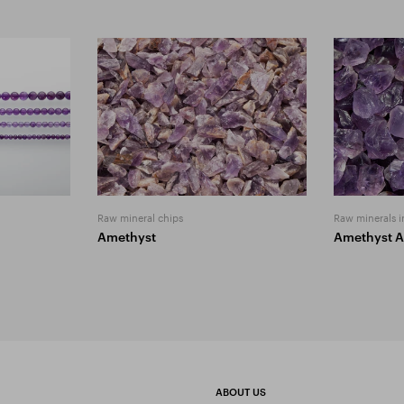
Raw mineral chips
Raw minerals i
Amethyst
Amethyst 
ABOUT US