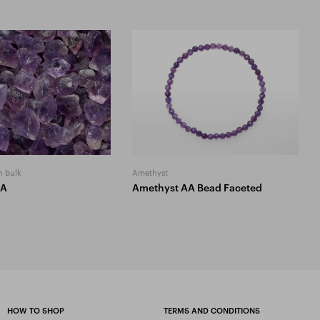
n bulk
Amethyst
AA
Amethyst AA Bead Faceted
HOW TO SHOP
TERMS AND CONDITIONS