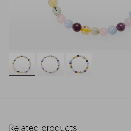
Related products