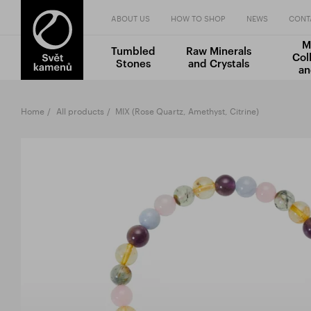
ABOUT US
HOW TO SHOP
NEWS
CONT
M
Tumbled
Raw Minerals
Col
Stones
and Crystals
an
Home
All products
MIX (Rose Quartz, Amethyst, Citrine)