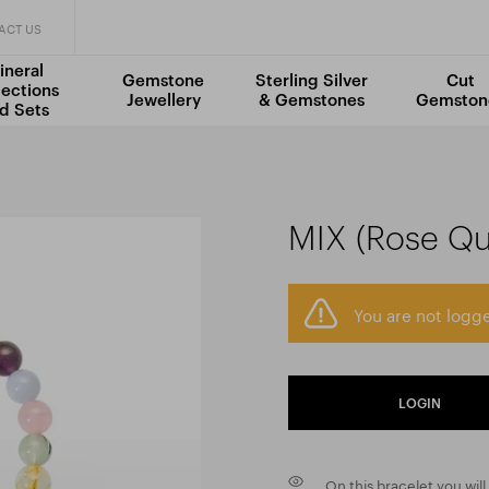
ACT US
ineral
Gemstone
Sterling Silver
Cut
lections
Jewellery
& Gemstones
Gemston
d Sets
MIX (Rose Qua
You are not logge
LOGIN
On this bracelet you will