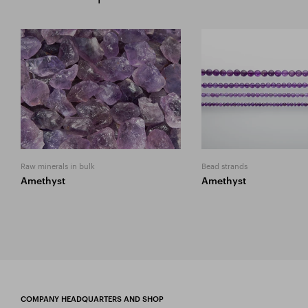
Raw minerals in bulk
Bead strands
Amethyst
Amethyst
COMPANY HEADQUARTERS AND SHOP