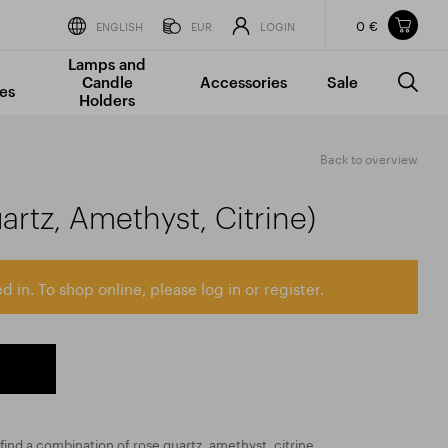
0 €
Items in your shopping cart
ENGLISH
EUR
LOGIN
Lamps and
TOTAL PRICE
w/o VAT
Incl. VAT
Candle
Accessories
Sale
0 €
0 €
es
Holders
The shopping cart is empty.
Back to overview
rtz, Amethyst, Citrine)
d in. To shop online, please log in or register.
 find a combination of rose quartz, amethyst, citrine