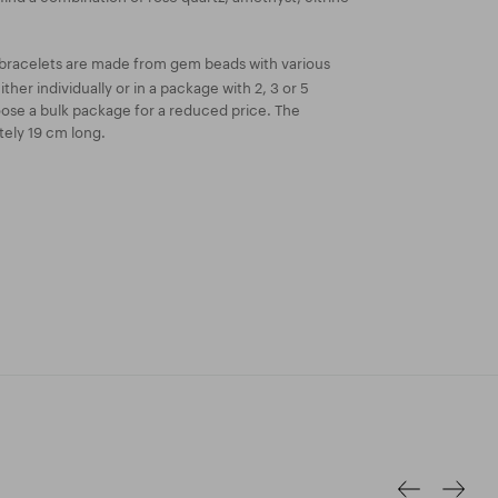
bracelets are made from gem beads with various
ther individually or in a package with 2, 3 or 5
oose a bulk package for a reduced price. The
tely 19 cm long.