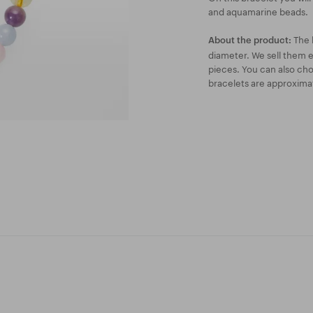
and aquamarine beads.
The 
About the product:
diameter. We sell them ei
pieces. You can also ch
bracelets are approxima