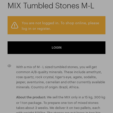
MIX Tumbled Stones M-L
You are not logged in. To shop online, please
log in or register.
LOGIN
With a mix of M - L sized tumbled stones, you will get
common A/B-quality minerals. These include amethyst,
rose quartz, rock crystal, tiger's eye, agate, sodalite,
jasper, aventurine, carnelian and other currently available
minerals. Country of origin: Brazil, Africa.
We sell the MIX only in a 15 kg, 300 kg
About the product:
or 1 ton package. To prepare one ton of mixed stones
takes about 3 weeks. We deliver it on two pallets, each
with weight 500kg. The stones are put loose in two big