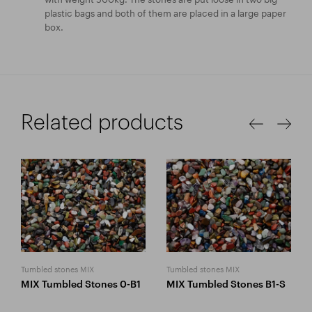
plastic bags and both of them are placed in a large paper
box.
Related products
Tumbled stones MIX
Tumbled stones MIX
MIX Tumbled Stones 0-B1
MIX Tumbled Stones B1-S