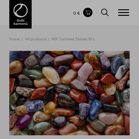
Items in your shopping cart
0 €
TOTAL PRICE
w/o VAT
Incl. VAT
0 €
0 €
Home
All products
MIX Tumbled Stones M-L
The shopping cart is empty.