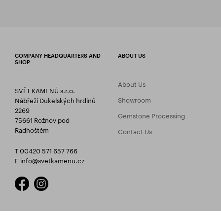
COMPANY HEADQUARTERS AND
ABOUT US
SHOP
About Us
SVĚT KAMENŮ s.r.o.
Showroom
Nábřeží Dukelských hrdinů
2269
Gemstone Processing
75661 Rožnov pod
Radhoštěm
Contact Us
T 00420 571 657 766
E
info@svetkamenu.cz