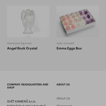
Gemstone figurines
Sady minerálů
Angel Rock Crystal
Emma Eggs Box
COMPANY HEADQUARTERS AND
ABOUT US
SHOP
About Us
SVĚT KAMENŮ s.r.o.
Showroom
Nábřeží Dukelských hrdinů