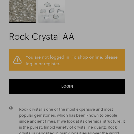
Rock Crystal AA
You are not logged in. To shop online, please
log in or register.
LOGIN
Rock crystal is one of the most expensive and most
popular gemstones, which has been known to people
since ancient times. If we look at its chemical structure, it
is the purest, limpid variety of crystalline quartz. Rock
crystal is deposited in many localities all over the world,