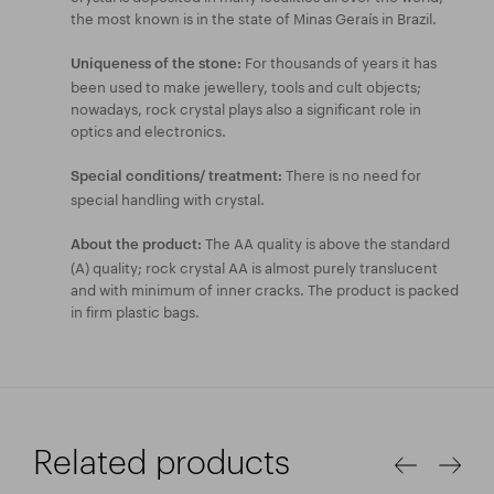
the most known is in the state of Minas Geraís in Brazil.
For thousands of years it has
Uniqueness of the stone:
been used to make jewellery, tools and cult objects;
nowadays, rock crystal plays also a significant role in
optics and electronics.
There is no need for
Special conditions/ treatment:
special handling with crystal.
The AA quality is above the standard
About the product:
(A) quality; rock crystal AA is almost purely translucent
and with minimum of inner cracks. The product is packed
in firm plastic bags.
Related products