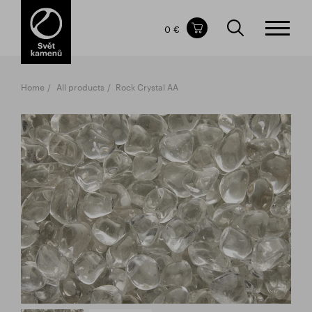
Items in your shopping cart
0 €
TOTAL PRICE
w/o VAT
Incl. VAT
0 €
0 €
Home
All products
Rock Crystal AA
The shopping cart is empty.