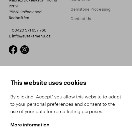
2269
Gemstone Processing
75661 Rožnov pod
Radhoštěm
Contact Us
T 00420 571 657 766
E
info@svetkamenu.cz
HOW TO SHOP
TERMS AND CONDITIONS
This website uses cookies
How to Register
Business Terms and
Conditions
By clicking "Accept" you allow this website to adapt
Product Selection
to your personal preferences and consent to the
Complaints Procedure
Shipping and Payment
use of your data for remarketing purposes.
GDPR
Order History
GPSR
More information