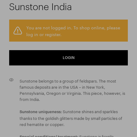
Sunstone India
You are not logged in. To shop online, please
log in or register.
LOGIN
Sunstone belongs to a group of feldspars. The most
famous deposits are in the USA – in New York,
Pennsylvania, Oregon or Virginia. This piece, however, is
from India.
Sunstone shines and sparkles
Sunstone uniqueness:
thanks to the goldish glitters made by small particles of
red hematite or copper.
Sunstone is fragile,
Special conditions/ treatment: