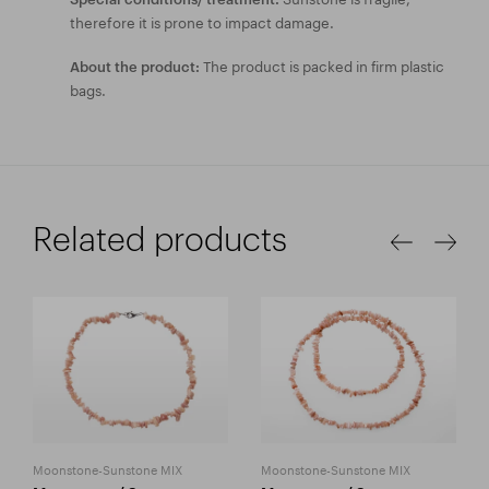
therefore it is prone to impact damage.
The product is packed in firm plastic
About the product:
bags.
Related products
Moonstone-Sunstone MIX
Moonstone-Sunstone MIX