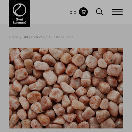
Items in your shopping cart
0 €
TOTAL PRICE
w/o VAT
Incl. VAT
0 €
0 €
Home
All products
Sunstone India
The shopping cart is empty.