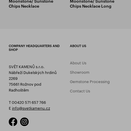
Moonstone/ Sunstone
Moonstone/ Sunstone
Chips Necklace
Chips Necklace Long
COMPANY HEADQUARTERS AND
ABOUT US
SHOP
About Us
SVĚT KAMENŮ s.r.o.
Showroom
Nábřeží Dukelských hrdinů
2269
Gemstone Processing
75661 Rožnov pod
Radhoštěm
Contact Us
T 00420 571 657 766
E
info@svetkamenu.cz