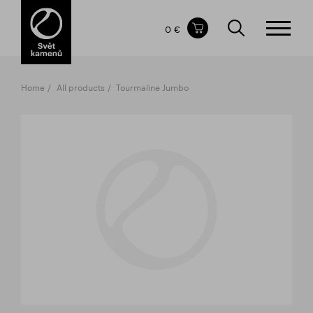
Items in your shopping cart
0 €
TOTAL PRICE
w/o VAT
Incl. VAT
0 €
0 €
Home
All products
Tourmaline Jumbo
The shopping cart is empty.