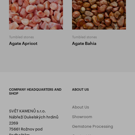
Tumbled stones
Tumbled stones
Agate Apricot
Agate Bahia
COMPANY HEADQUARTERS AND
ABOUT US
SHOP
About Us
SVĚT KAMENŮ s.r.o.
Showroom
Nábřeží Dukelských hrdinů
2269
Gemstone Processing
75661 Rožnov pod
Radhoštěm