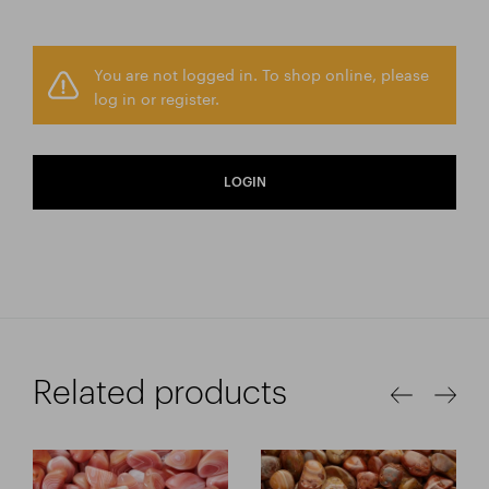
You are not logged in. To shop online, please
log in or register.
LOGIN
Related products