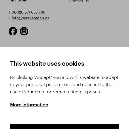
Contact Us
T 00420 571 657 766
E
info@svetkamenu.cz
HOW TO SHOP
TERMS AND CONDITIONS
This website uses cookies
How to Register
Business Terms and
Conditions
By clicking "Accept" you allow this website to adapt
Product Selection
to your personal preferences and consent to the
Complaints Procedure
Shipping and Payment
use of your data for remarketing purposes.
GDPR
Order History
GPSR
More information
Assay Office