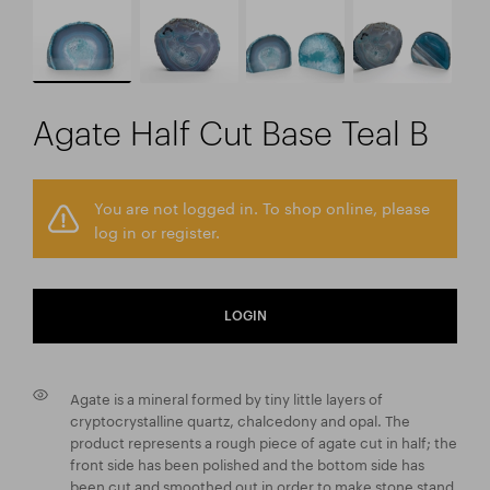
Agate Half Cut Base Teal B
You are not logged in. To shop online, please
log in or register.
LOGIN
Agate is a mineral formed by tiny little layers of
cryptocrystalline quartz, chalcedony and opal. The
product represents a rough piece of agate cut in half; the
front side has been polished and the bottom side has
been cut and smoothed out in order to make stone stand