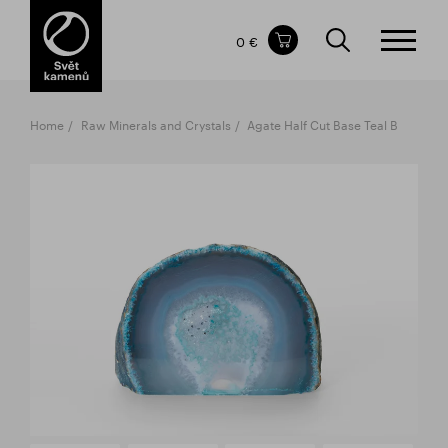
Items in your shopping cart
0 €
TOTAL PRICE
w/o VAT
Incl. VAT
0 €
0 €
Home
Raw Minerals and Crystals
Agate Half Cut Base Teal B
The shopping cart is empty.