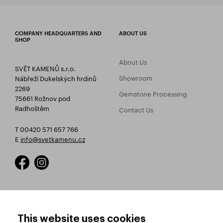
COMPANY HEADQUARTERS AND
ABOUT US
SHOP
About Us
SVĚT KAMENŮ s.r.o.
Showroom
Nábřeží Dukelských hrdinů
2269
Gemstone Processing
75661 Rožnov pod
Radhoštěm
Contact Us
T 00420 571 657 766
E
info@svetkamenu.cz
HOW TO SHOP
TERMS AND CONDITIONS
This website uses cookies