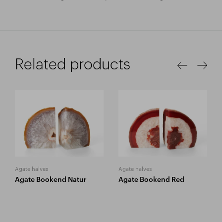
Related products
Agate halves
Agate halves
Agate Bookend Natur
Agate Bookend Red