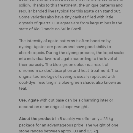
solidly. Thanks to this treatment, the unique patterns and
regular banded lines typical for this agate can stand out.
Some varieties also have tiny cavities filled with little
crystals of quartz. Our agates are from large mines in the
state of Rio Grande do Sul in Brazil.
The intensity of agate patterns is often boosted by
dyeing. Agates are porous and have good ability to
absorb liquids. During the dyeing process, the liquid soaks
into individual layers of agate according to the level of
their porosity. The blue-green colour is a result of
chromium oxides’ absorption and heat-treatment. The
original technology of dyeing is usually replaced with
cool-dye, resulting in a blue-green shade, also known as
teal.
Agate with cut base can be a charming interior
Use:
decoration or an original paperweight.
In B quality we offer only a 25 kg
About the product:
package for an advantageous price. The weight of one
stone ranges between aprox. 0.1 and 0.5 kg.