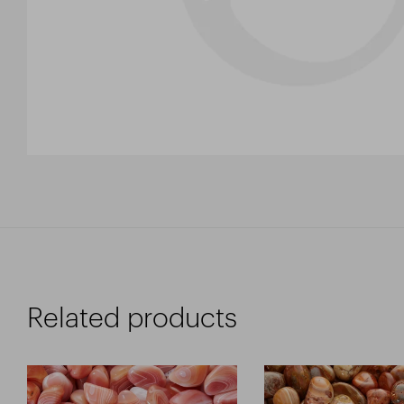
Related products