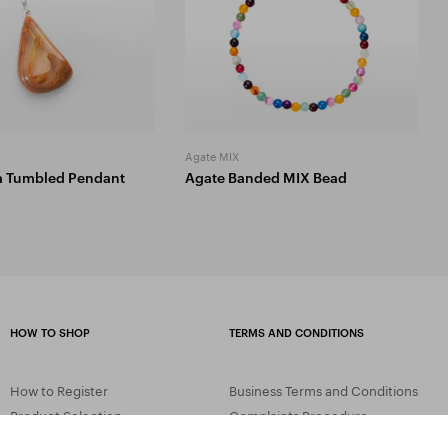
Agate MIX
a Tumbled Pendant
Agate Banded MIX Bead
HOW TO SHOP
TERMS AND CONDITIONS
How to Register
Business Terms and Conditions
Product Selection
Complaints Procedure
Shipping and Payment
GDPR