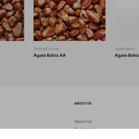
Tumbled stones
Agate Bahia
Agate Bahia AA
Agate Bahi
ABOUT US
About Us
Showroom
Gemstone Processing