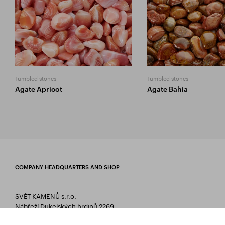
Tumbled stones
Tumbled stones
Agate Apricot
Agate Bahia
COMPANY HEADQUARTERS AND SHOP
SVĚT KAMENŮ s.r.o.
Nábřeží Dukelských hrdinů 2269
75661 Rožnov pod Radhoštěm