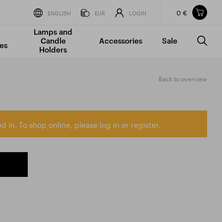
0 €
Items in your shopping cart
ENGLISH
EUR
LOGIN
Lamps and
TOTAL PRICE
w/o VAT
Incl. VAT
Candle
Accessories
Sale
0 €
0 €
es
Holders
The shopping cart is empty.
Back to overview
d in. To shop online, please log in or register.