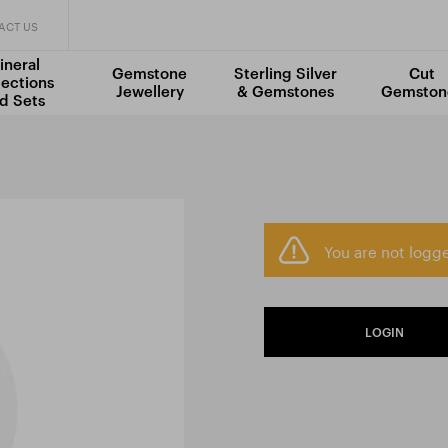
ACT US
ineral
Gemstone
Sterling Silver
Cut
lections
Jewellery
& Gemstones
Gemston
d Sets
You are not logge
LOGIN