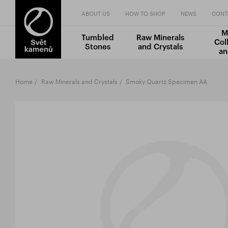
ABOUT US
HOW TO SHOP
NEWS
CONT
M
Tumbled
Raw Minerals
Col
Stones
and Crystals
an
Home
Raw Minerals and Crystals
Smoky Quartz Specimen AA