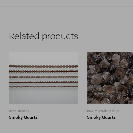
Related products
Bead strands
Raw minerals in bulk
Smoky Quartz
Smoky Quartz