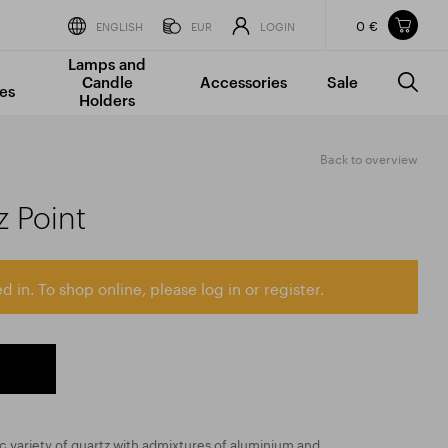
0 €
Items in your shopping cart
ENGLISH
EUR
LOGIN
Lamps and
TOTAL PRICE
w/o VAT
Incl. VAT
Candle
Accessories
Sale
0 €
0 €
es
Holders
The shopping cart is empty.
Back to overview
 Point
d in. To shop online, please log in or register.
ic variety of quartz with admixtures of aluminium and