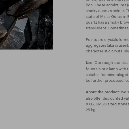
iron. These admixtures (
smoky quartz’s colour. Th
state of Minas Gerais in
quartz has a smoky brown
translucent. Sometimes, 
Points are crystals form
aggregates (aka druses).
characteristic crystal sh
Our rough stones are
Use:
fountain or a lamp with 
suitable for mineralogis
be further processed, e.g
We s
About the product:
also offer discounted va
XXL-JUMBO sized stones a
25 kg.