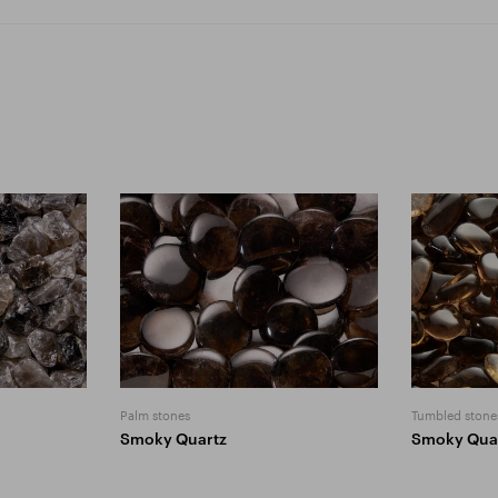
Palm stones
Tumbled stone
Smoky Quartz
Smoky Qua