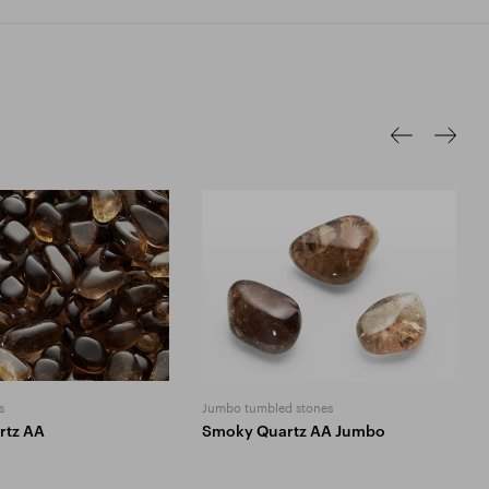
s
Jumbo tumbled stones
rtz AA
Smoky Quartz AA Jumbo