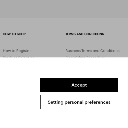
HOW TO SHOP
TERMS AND CONDITIONS
How to Register
Business Terms and Conditions
Product Selection
Complaints Procedure
Shipping and Payment
GDPR
Order History
GPSR
Assay Office
Accept
Setting personal preferences
Sitemap
Conditions of the Protection of Personal Data