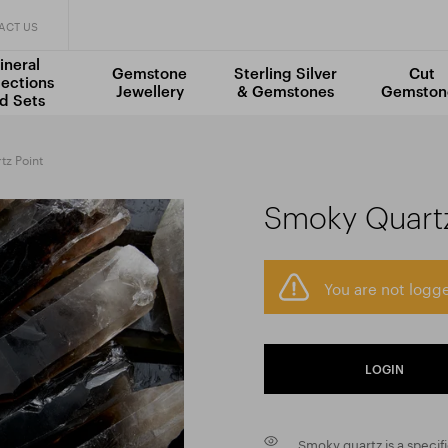
ACT US
ineral
Gemstone
Sterling Silver
Cut
lections
Jewellery
& Gemstones
Gemston
d Sets
z Point
Smoky Quartz
You are not logge
LOGIN
Smoky quartz is a specif