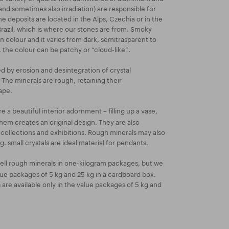
and sometimes also irradiation) are responsible for
e deposits are located in the Alps, Czechia or in the
 Brazil, which is where our stones are from. Smoky
 colour and it varies from dark, semitrasparent to
the colour can be patchy or “cloud-like”.
ed by erosion and desintegration of crystal
 The minerals are rough, retaining their
ape.
 a beautiful interior adornment – filling up a vase,
them creates an original design. They are also
t collections and exhibitions. Rough minerals may also
. small crystals are ideal material for pendants.
ell rough minerals in one-kilogram packages, but we
lue packages of 5 kg and 25 kg in a cardboard box.
re available only in the value packages of 5 kg and