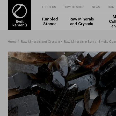
ABOUT US
HOW TO SHOP
NEWS
CONT
M
Tumbled
Raw Minerals
Col
Stones
and Crystals
an
Home
Raw Minerals and Crystals
Raw Minerals in Bulk
Smoky Quart