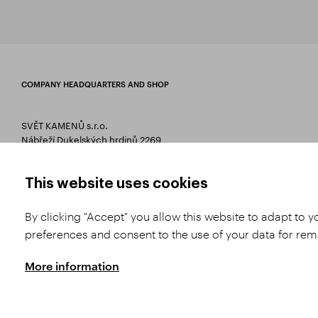
COMPANY HEADQUARTERS AND SHOP
SVĚT KAMENŮ s.r.o.
Nábřeží Dukelských hrdinů 2269
75661 Rožnov pod Radhoštěm
T 00420 571 657 766
This website uses cookies
E
info@svetkamenu.cz
By clicking "Accept" you allow this website to adapt to 
preferences and consent to the use of your data for re
More information
Copyright © 2026 SVĚT KAMENŮ s.r.o.
All rights reserved | Webdesign by
St