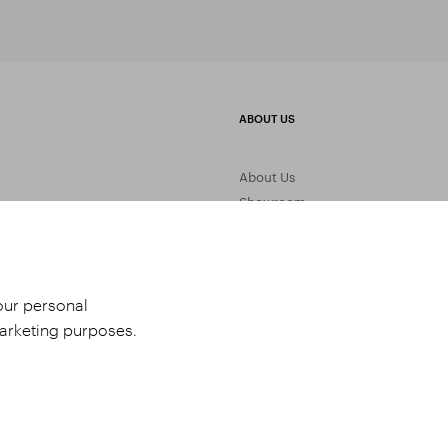
ABOUT US
About Us
Showroom
Gemstone Processing
Contact Us
your personal
marketing purposes.
udio 9