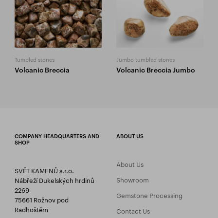
Tumbled stones
Jumbo tumbled stones
Volcanic Breccia
Volcanic Breccia Jumbo
COMPANY HEADQUARTERS AND
ABOUT US
SHOP
About Us
SVĚT KAMENŮ s.r.o.
Showroom
Nábřeží Dukelských hrdinů
2269
Gemstone Processing
75661 Rožnov pod
Radhoštěm
Contact Us