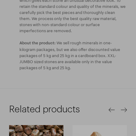
retain the standard colour and quality of the minerals, we
carefully pick the best pieces and thoroughly clean
them. We process only the best quality raw material,
stones with non-standard colour or surface
imperfections are removed.
We sell rough minerals in one-
About the product:
kilogram packages, but we also offer discounted value
packages of 5 kg and 25 kg in a cardboard box. XXL-
JUMBO sized stones are available only in the value
packages of 5 kg and 25 kg.
Related products