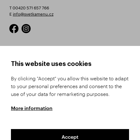
T 00420 571 657 766
E
info@svetkamenu.cz
HOW TO SHOP
TERMS AND CONDITIONS
This website uses cookies
How to Register
Business Terms and
Conditions
By clicking "Accept" you allow this website to adapt
Product Selection
to your personal preferences and consent to the
Complaints Procedure
Shipping and Payment
use of your data for remarketing purposes.
GDPR
Order History
GPSR
More information
Assay Office
Accept