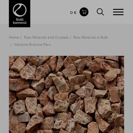
Items in your shopping cart
0 €
TOTAL PRICE
w/o VAT
Incl. VAT
0 €
0 €
Home
Raw Minerals and Crystals
Raw Minerals in Bulk
The shopping cart is empty.
Volcanic Breccia Peru