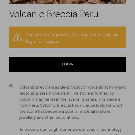
Volcanic Breccia Peru
You are not logged in. To shop online, please
log in or register.
LOGIN
Volcanic breccia is a side-product of volcanic activity and
tectonic plates’ movement. The stone is formed by
volcanic fragments in the lava or its ashes. This piece is
from Peru. Volcanic breccia has a unique look, for which
the stone has become a popular material in stone
jewellery and other decorations.
To process our rough stones we use special technology,
which gives each stone an unusual decorative look. To