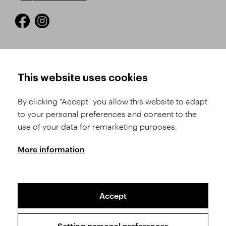
HOW TO SHOP
TERMS AND CONDITIONS
This website uses cookies
How to Register
Business Terms and
Conditions
By clicking "Accept" you allow this website to adapt
Product Selection
to your personal preferences and consent to the
Complaints Procedure
Shipping and Payment
use of your data for remarketing purposes.
GDPR
Order History
GPSR
More information
Assay Office
Accept
Sitemap
Conditions of the Protection of Personal Data
Setting personal preferences