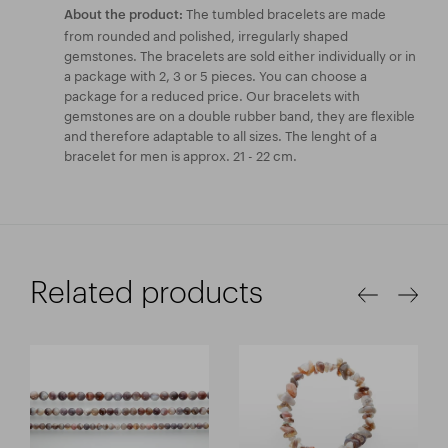
The tumbled bracelets are made
About the product:
from rounded and polished, irregularly shaped
gemstones. The bracelets are sold either individually or in
a package with 2, 3 or 5 pieces. You can choose a
package for a reduced price. Our bracelets with
gemstones are on a double rubber band, they are flexible
and therefore adaptable to all sizes. The lenght of a
bracelet for men is approx. 21 - 22 cm.
Related products