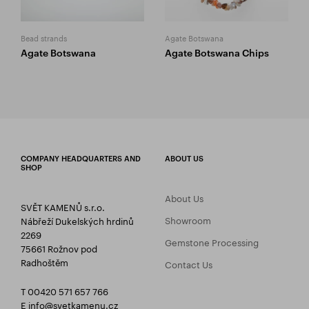
Bead strands
Agate Botswana
Agate Botswana
Agate Botswana Chips
COMPANY HEADQUARTERS AND
ABOUT US
SHOP
About Us
SVĚT KAMENŮ s.r.o.
Showroom
Nábřeží Dukelských hrdinů
2269
Gemstone Processing
75661 Rožnov pod
Radhoštěm
Contact Us
T 00420 571 657 766
E
info@svetkamenu.cz