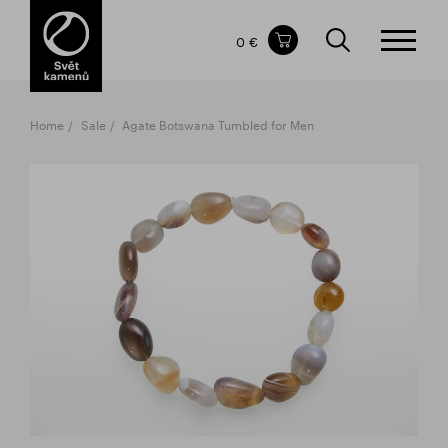
Items in your shopping cart
0 €
TOTAL PRICE
w/o VAT
Incl. VAT
0 €
0 €
Home
Sale
Agate Botswana Tumbled for Men
The shopping cart is empty.