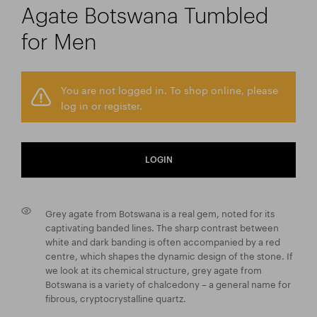
Agate Botswana Tumbled
for Men
You are not logged in. To shop online, please
log in or register.
LOGIN
Grey agate from Botswana is a real gem, noted for its
captivating banded lines. The sharp contrast between
white and dark banding is often accompanied by a red
centre, which shapes the dynamic design of the stone. If
we look at its chemical structure, grey agate from
Botswana is a variety of chalcedony – a general name for
fibrous, cryptocrystalline quartz.