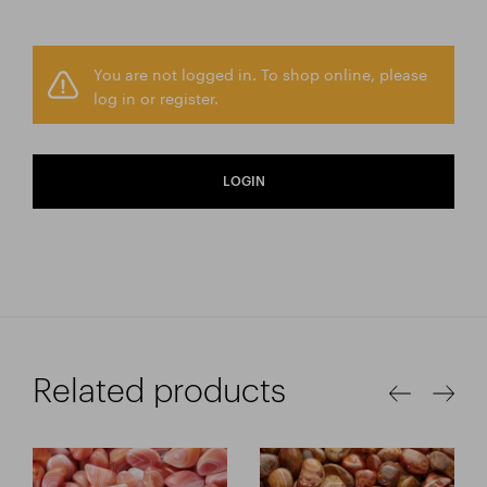
You are not logged in. To shop online, please
log in or register.
LOGIN
Related products