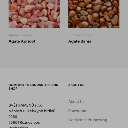
Tumbled stones
Tumbled stones
Agate Apricot
Agate Bahia
COMPANY HEADQUARTERS AND
ABOUT US
SHOP
About Us
SVĚT KAMENŮ s.r.o.
Showroom
Nábřeží Dukelských hrdinů
2269
Gemstone Processing
75661 Rožnov pod
Radhoštěm