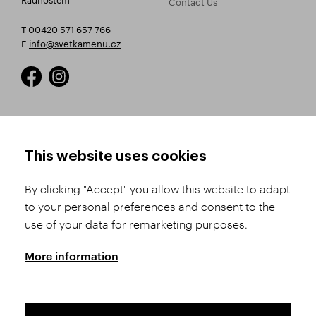
Contact Us
T 00420 571 657 766
E
info@svetkamenu.cz
HOW TO SHOP
TERMS AND CONDITIONS
This website uses cookies
How to Register
Business Terms and
Conditions
By clicking "Accept" you allow this website to adapt
Product Selection
to your personal preferences and consent to the
Complaints Procedure
Shipping and Payment
use of your data for remarketing purposes.
GDPR
Order History
GPSR
More information
Assay Office