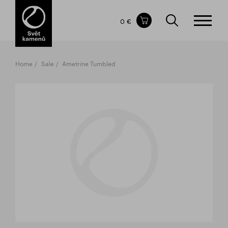
Items in your shopping cart
0 €
TOTAL PRICE
w/o VAT
Incl. VAT
0 €
0 €
Home
Sale
Ametrine Tumbled
The shopping cart is empty.