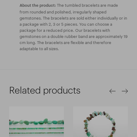
The tumbled bracelets are made
About the product:
from rounded and polished, irregularly shaped
gemstones. The bracelets are sold either individually or in
a package with 2, 3 or 5 pieces. You can choose a
package for a reduced price. Our bracelets with
gemstones on a double rubber band are approximately 19
cm long. The bracelets are flexible and therefore
adaptable to all sizes.
Related products