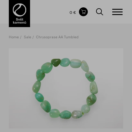
Items in your shopping cart
0 €
TOTAL PRICE
w/o VAT
Incl. VAT
0 €
0 €
Home
Sale
Chrysoprase AA Tumbled
The shopping cart is empty.