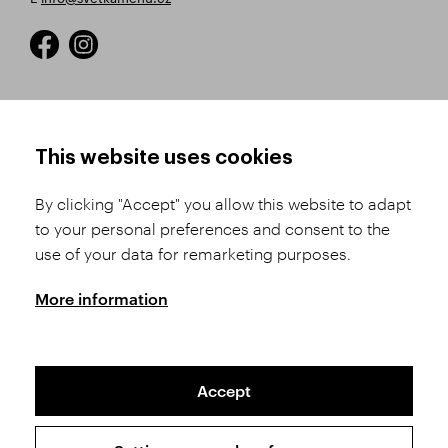
HOW TO SHOP
TERMS AND CONDITIONS
This website uses cookies
How to Register
Business Terms and
Conditions
By clicking "Accept" you allow this website to adapt
Product Selection
to your personal preferences and consent to the
Complaints Procedure
Shipping and Payment
use of your data for remarketing purposes.
GDPR
Order History
GPSR
More information
Assay Office
Accept
Sitemap
Conditions of the Protection of Personal Data