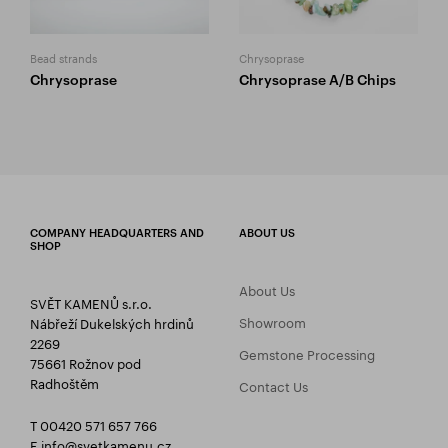
Bead strands
Chrysoprase
Chrysoprase
Chrysoprase A/B Chips
COMPANY HEADQUARTERS AND
ABOUT US
SHOP
About Us
SVĚT KAMENŮ s.r.o.
Showroom
Nábřeží Dukelských hrdinů
2269
Gemstone Processing
75661 Rožnov pod
Radhoštěm
Contact Us
T 00420 571 657 766
E
info@svetkamenu.cz