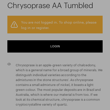
Chrysoprase AA Tumbled
You are not logged in. To shop online, please
log in or register.
LOGIN
Chrysoprase is an apple-green variety of chalcedony,
which is a general name for a broad group of minerals. We
distinguish individual varieties according to the
admixtures in the stone structures’. As chrysoprase
contains a small admixture of nickel, it boasts a light
green colour. The most popular deposits are in Brazil and
Australia, which is where our material is from too. If we
look at its chemical structure, chrysoprase is a common
cryptocrystalline variety of quartz.