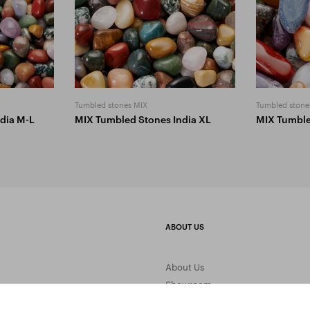
Tumbled stones MIX
Tumbled stone
dia M-L
MIX Tumbled Stones India XL
MIX Tumbl
ABOUT US
About Us
Showroom
Gemstone Processing