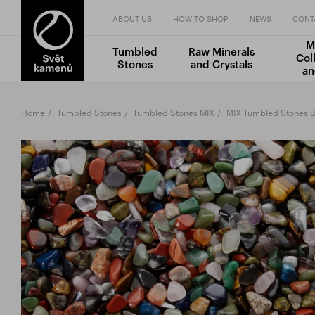
ABOUT US
HOW TO SHOP
NEWS
CONT
M
Tumbled
Raw Minerals
Col
Stones
and Crystals
an
Home
Tumbled Stones
Tumbled Stones MIX
MIX Tumbled Stones B