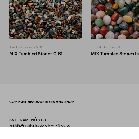
Tumbled stones MIX
Tumbled stones MIX
MIX Tumbled Stones 0-B1
MIX Tumbled Stones In
COMPANY HEADQUARTERS AND SHOP
SVĚT KAMENŮ s.r.o.
Nábřeží Dukelských hrdinů 2269
75661 Rožnov pod Radhoštěm