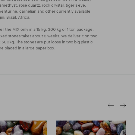
methyst, rose quartz, rock crystal, tiger's eye,
aventurine, carnelian and other currently available
n: Brazil, Africa.
ll the MIX only in a 15 kg, 300 kg or 1 ton package.
xed stones takes about 3 weeks. We deliver it on two
t 500kg. The stones are put loose in two big plastic
e placed in a large paper box.