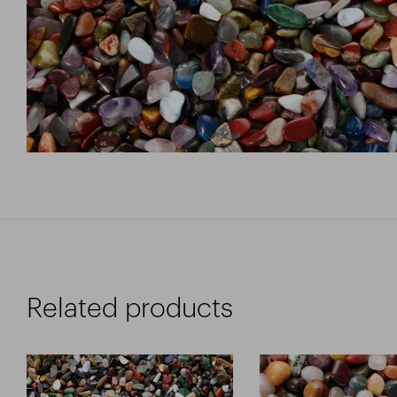
Related products