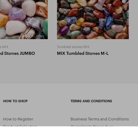
s MIX
Tumbled stones MIX
ed Stones JUMBO
MIX Tumbled Stones M-L
HOW TO SHOP
TERMS AND CONDITIONS
How to Register
Business Terms and Conditions
Product Selection
Complaints Procedure
Shipping and Payment
GDPR