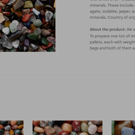
minerals. These include a
agate, sodalite, jasper, 
minerals. Country of origi
We se
About the product:
To prepare one ton of mi
pallets, each with weigh
bags and both of them ar