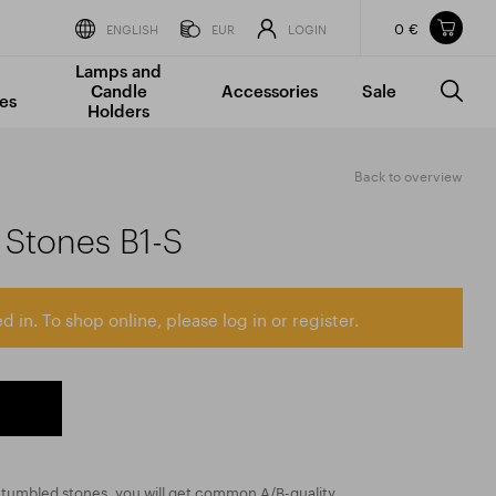
0 €
Items in your shopping cart
ENGLISH
EUR
LOGIN
Lamps and
TOTAL PRICE
w/o VAT
Incl. VAT
Candle
Accessories
Sale
0 €
0 €
es
Holders
The shopping cart is empty.
Back to overview
Stones B1-S
d in. To shop online, please log in or register.
ed tumbled stones, you will get common A/B-quality