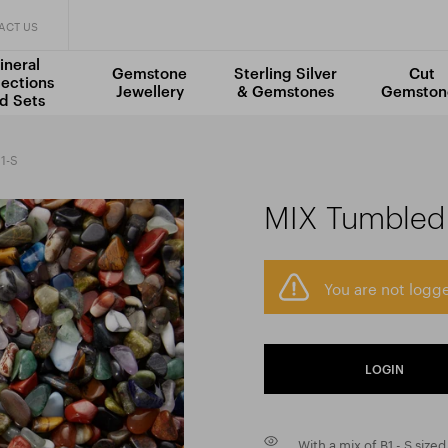
ACT US
ineral
Gemstone
Sterling Silver
Cut
lections
Jewellery
& Gemstones
Gemston
d Sets
1-S
MIX Tumbled 
You are not logge
LOGIN
With a mix of B1 - S siz