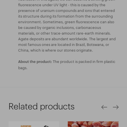
fluorescence under UV light - this is caused by the
presence of uranium compounds and ions that entered
its structure during its formation from the surrounding
environment. Sometimes, green fluorescence can also
be caused by organic inclusions, carbonaceous
materials, or other trace-amount rare-earth minerals.
Agate deposits are abundant worldwide. The largest and
most famous ones are located in Brazil, Botswana, or
China, which is where our stones originate.
The product is packed in firm plastic
About the product:
bags.
Related products