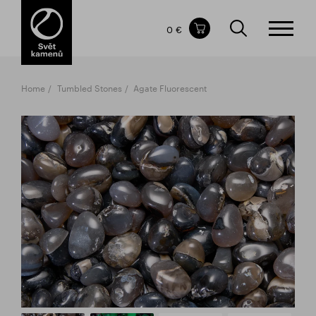
Items in your shopping cart
0 €
TOTAL PRICE
w/o VAT
Incl. VAT
0 €
0 €
Home
Tumbled Stones
Agate Fluorescent
The shopping cart is empty.