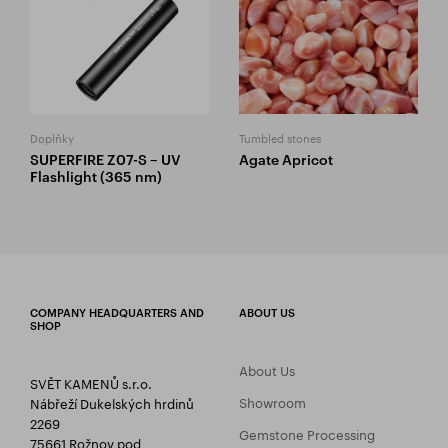
Doplňky
Tumbled stones
SUPERFIRE Z07-S – UV
Agate Apricot
Flashlight (365 nm)
COMPANY HEADQUARTERS AND
ABOUT US
SHOP
About Us
SVĚT KAMENŮ s.r.o.
Showroom
Nábřeží Dukelských hrdinů
2269
Gemstone Processing
75661 Rožnov pod