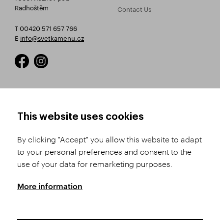
Radhoštěm
Contact Us
T 00420 571 657 766
E
info@svetkamenu.cz
HOW TO SHOP
TERMS AND CONDITIONS
This website uses cookies
How to Register
Business Terms and
Conditions
By clicking "Accept" you allow this website to adapt
Product Selection
to your personal preferences and consent to the
Complaints Procedure
Shipping and Payment
use of your data for remarketing purposes.
GDPR
Order History
GPSR
More information
Assay Office