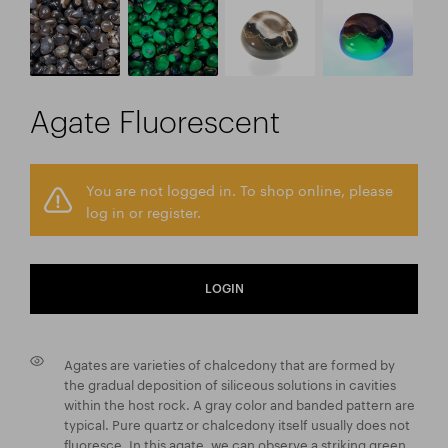
Agate Fluorescent
You are not logged in. To shop online, please
log in or register.
LOGIN
Agates are varieties of chalcedony that are formed by
the gradual deposition of siliceous solutions in cavities
within the host rock. A gray color and banded pattern are
typical. Pure quartz or chalcedony itself usually does not
fluoresce. In this agate, we can observe a striking green