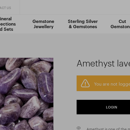
ACT US
ineral
Gemstone
Sterling Silver
Cut
lections
Jewellery
& Gemstones
Gemston
d Sets
Amethyst lav
You are not logge
LOGIN
Amethyst is one of the 