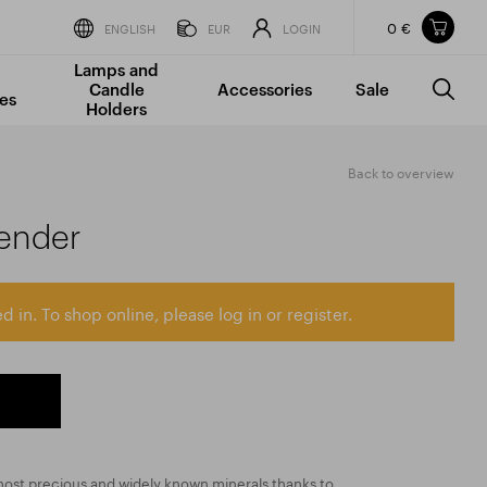
0 €
Items in your shopping cart
ENGLISH
EUR
LOGIN
Lamps and
TOTAL PRICE
w/o VAT
Incl. VAT
Candle
Accessories
Sale
0 €
0 €
es
Holders
The shopping cart is empty.
Back to overview
ender
d in. To shop online, please log in or register.
most precious and widely known minerals thanks to