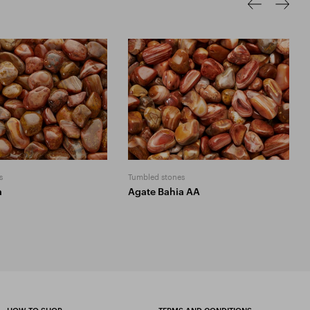
s
Tumbled stones
a
Agate Bahia AA