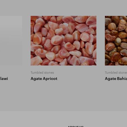
Tumbled stones
Tumbled stone
lawi
Agate Apricot
Agate Bahi