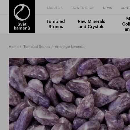
ABOUT US
HOW TO SHOP
NEWS
CONT
M
Tumbled
Raw Minerals
Col
Stones
and Crystals
an
Home
Tumbled Stones
Amethyst lavender