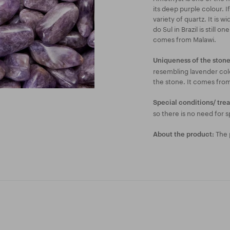
its deep purple colour. I
variety of quartz. It is 
do Sul in Brazil is still 
comes from Malawi.
Uniqueness of the stone
resembling lavender colo
the stone. It comes fro
Special conditions/ tre
so there is no need for s
The p
About the product: