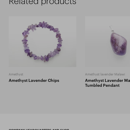
Related products
Amethyst
Amethyst lavender Malawi
Amethyst Lavender Chips
Amethyst Lavender Ma
Tumbled Pendant