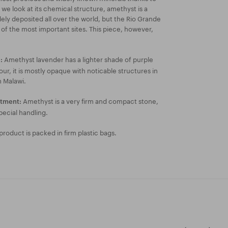
f we look at its chemical structure, amethyst is a
widely deposited all over the world, but the Rio Grande
one of the most important sites. This piece, however,
Amethyst lavender has a lighter shade of purple
:
ur, it is mostly opaque with noticable structures in
m Malawi.
Amethyst is a very firm and compact stone,
atment:
pecial handling.
roduct is packed in firm plastic bags.