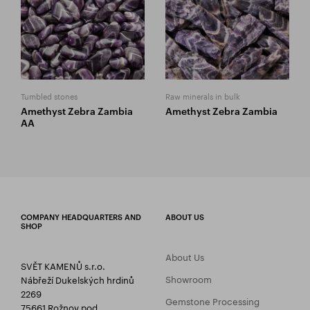
Tumbled stones
Raw minerals in bulk
Amethyst Zebra Zambia
Amethyst Zebra Zambia
AA
COMPANY HEADQUARTERS AND
ABOUT US
SHOP
About Us
SVĚT KAMENŮ s.r.o.
Showroom
Nábřeží Dukelských hrdinů
2269
Gemstone Processing
75661 Rožnov pod