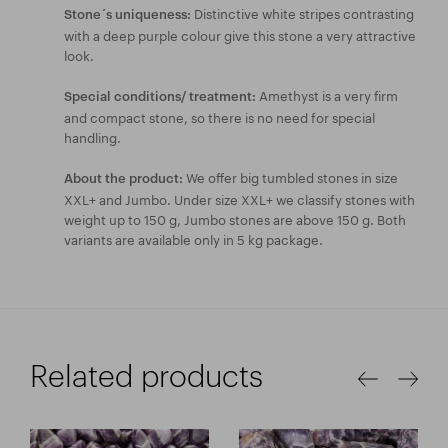
Distinctive white stripes contrasting
Stone´s uniqueness:
with a deep purple colour give this stone a very attractive
look.
Amethyst is a very firm
Special conditions/ treatment:
and compact stone, so there is no need for special
handling.
We offer big tumbled stones in size
About the product:
XXL+ and Jumbo. Under size XXL+ we classify stones with
weight up to 150 g, Jumbo stones are above 150 g. Both
variants are available only in 5 kg package.
Related products