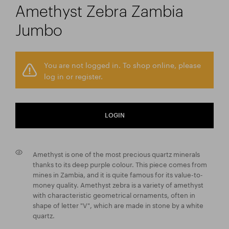
Amethyst Zebra Zambia
Jumbo
You are not logged in. To shop online, please
log in or register.
LOGIN
Amethyst is one of the most precious quartz minerals
thanks to its deep purple colour. This piece comes from
mines in Zambia, and it is quite famous for its value-to-
money quality. Amethyst zebra is a variety of amethyst
with characteristic geometrical ornaments, often in
shape of letter "V", which are made in stone by a white
quartz.