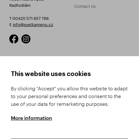
Radhoštěm
Contact Us
T 00420 571 657 766
E
info@svetkamenu.cz
HOW TO SHOP
TERMS AND CONDITIONS
This website uses cookies
How to Register
Business Terms and
Conditions
By clicking "Accept" you allow this website to adapt
Product Selection
to your personal preferences and consent to the
Complaints Procedure
Shipping and Payment
use of your data for remarketing purposes.
GDPR
Order History
GPSR
More information
Assay Office