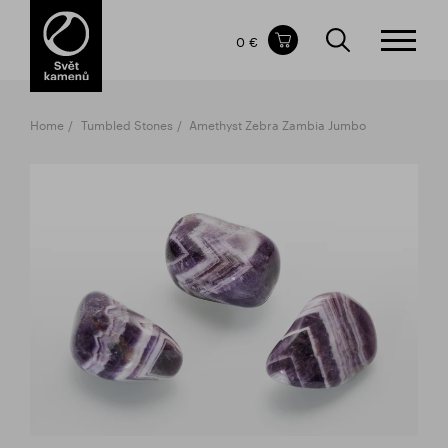
Items in your shopping cart
0 €
TOTAL PRICE
w/o VAT
Incl. VAT
0 €
0 €
Home
Tumbled Stones
Amethyst Zebra Zambia Jumbo
The shopping cart is empty.