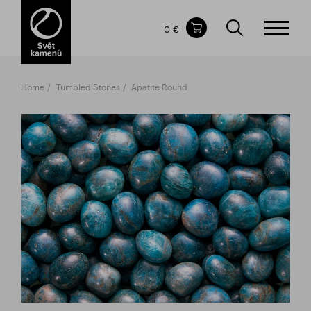
Items in your shopping cart
0 €
TOTAL PRICE
w/o VAT
Incl. VAT
0 €
0 €
Home
Tumbled Stones
Apatite Round
The shopping cart is empty.