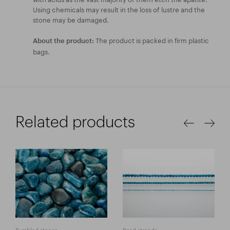
Using chemicals may result in the loss of lustre and the
stone may be damaged.
The product is packed in firm plastic
About the product:
bags.
Related products
Tumbled stones
Bead strands