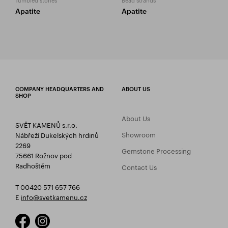
Apatite
Apatite
COMPANY HEADQUARTERS AND
ABOUT US
SHOP
About Us
SVĚT KAMENŮ s.r.o.
Showroom
Nábřeží Dukelských hrdinů
2269
Gemstone Processing
75661 Rožnov pod
Radhoštěm
Contact Us
T 00420 571 657 766
E
info@svetkamenu.cz