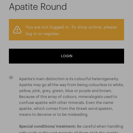
Apatite Round
You are not logged in. To shop online, please
log in or register.
LOGIN
Apatite’s main distinction is its colourful heterogeneity.
Apatite may go all the way from being colourless to white,
yellow, pink, grey, green, blue or purple and brown.
Because of this array of colours, mineralogists used to
confuse apatite with other minerals. Even the name
apatite, which comes from the Greek word apatein,
means to deceive or to be misleading.
Be careful when handling
Special conditions/ treatment:
with acids as the vast majority of them etch the apatite.