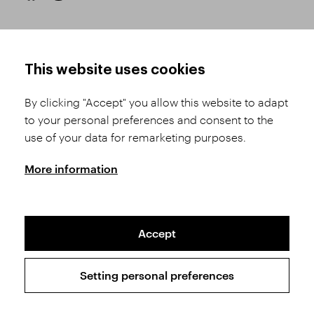
HOW TO SHOP
TERMS AND CONDITIONS
This website uses cookies
How to Register
Business Terms and
Conditions
By clicking "Accept" you allow this website to adapt
Product Selection
to your personal preferences and consent to the
Complaints Procedure
Shipping and Payment
use of your data for remarketing purposes.
GDPR
Order History
GPSR
More information
Assay Office
Accept
Sitemap
Conditions of the Protection of Personal Data
Setting personal preferences
Copyright © 2026 SVĚT KAMENŮ s.r.o.
All rights reserved | Webdesign by
Studio 9