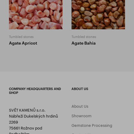
Tumbled stones
Tumbled stones
Agate Apricot
Agate Bahia
COMPANY HEADQUARTERS AND
ABOUT US
SHOP
About Us
SVĚT KAMENŮ s.r.o.
Showroom
Nábřeží Dukelských hrdinů
2269
Gemstone Processing
75661 Rožnov pod
Radhoštěm