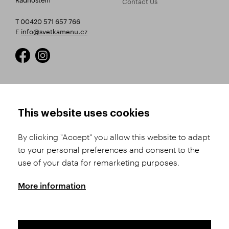
Contact Us
T 00420 571 657 766
E
info@svetkamenu.cz
HOW TO SHOP
TERMS AND CONDITIONS
This website uses cookies
How to Register
Business Terms and
Conditions
By clicking "Accept" you allow this website to adapt
Product Selection
to your personal preferences and consent to the
Complaints Procedure
Shipping and Payment
use of your data for remarketing purposes.
GDPR
Order History
GPSR
More information
Assay Office