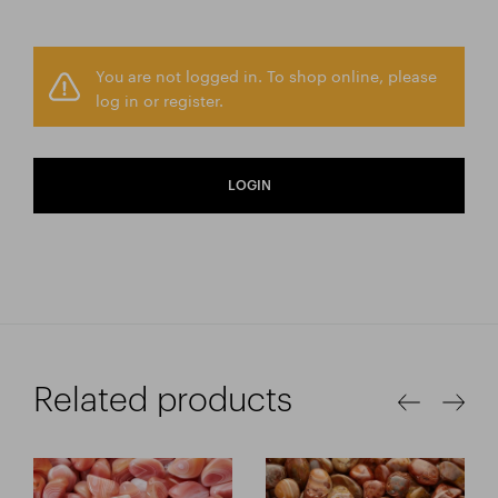
You are not logged in. To shop online, please
log in or register.
LOGIN
Related products