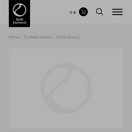
Items in your shopping cart
0 €
TOTAL PRICE
w/o VAT
Incl. VAT
0 €
0 €
Home
Tumbled Stones
Citrine Quartz
The shopping cart is empty.