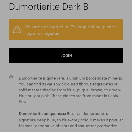
Dumortierite Dark B
You are not logged in. To shop online, please
log in or register.
LOGIN
Dumortierite is quite rare, aluminium borosilicate mineral.
You can find its variably coloured fibrous aggregates or
solid masses shading from blue, purple, brown, to green-
blue or light pink. These pieces are from mines in Bahia,
Brazil.
Brazilian dumortierite’s
Dumortierite uniqueness:
signature deep blue, to blue-grey colour makes it popular
for small decorative objects and statuettes production.