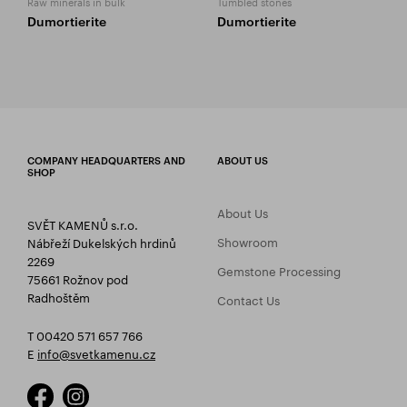
Raw minerals in bulk
Tumbled stones
Dumortierite
Dumortierite
COMPANY HEADQUARTERS AND
ABOUT US
SHOP
About Us
SVĚT KAMENŮ s.r.o.
Showroom
Nábřeží Dukelských hrdinů
2269
Gemstone Processing
75661 Rožnov pod
Radhoštěm
Contact Us
T 00420 571 657 766
E
info@svetkamenu.cz