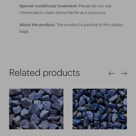
Please do not use
Special conditions/ treatment:
chemicals to clean dumortierite as it is porous.
The product is packed in firm plastic
About the product:
bags.
Related products