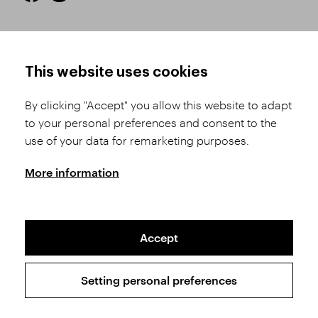
HOW TO SHOP
TERMS AND CONDITIONS
This website uses cookies
How to Register
Business Terms and
Conditions
By clicking "Accept" you allow this website to adapt
Product Selection
to your personal preferences and consent to the
Complaints Procedure
Shipping and Payment
use of your data for remarketing purposes.
GDPR
Order History
GPSR
More information
Assay Office
Accept
Sitemap
Conditions of the Protection of Personal Data
Setting personal preferences
Copyright © 2026 SVĚT KAMENŮ s.r.o.
All rights reserved | Webdesign by
Studio 9