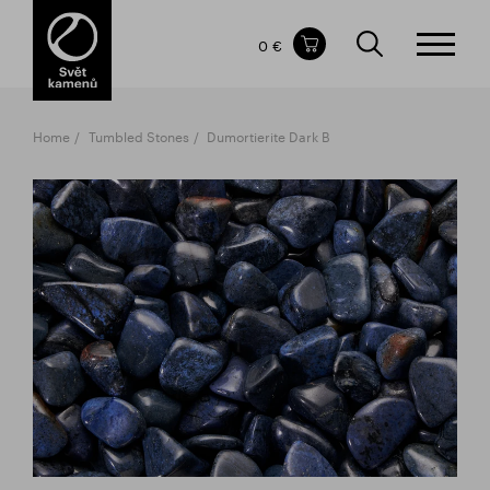
Items in your shopping cart
0 €
TOTAL PRICE
w/o VAT
Incl. VAT
0 €
0 €
Home
Tumbled Stones
Dumortierite Dark B
The shopping cart is empty.