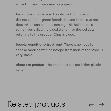
sorted out and considered as jaspers.
Heliotrope from India is
Heliotrope uniqueness:
distinctive for its green foundation and impressive red
dots, which can be 1 to 3 mm big. This heliotrope is
sometimes called the blood stone – for the red dots
referring to the drops of Christ’s blood.
There is no need for
Special conditions/ treatment:
special handling with heliotrope from India as the stone is
very stable.
The product is packed in firm plastic
About the product:
bags.
Related products