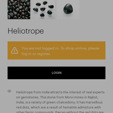
Heliotrope
You are not logged in. To shop online, please
log in or register.
LOGIN
Heliotrope from India attracts the interest of real experts
on gemstones. This stone from Morvi mines in Rajkot,
India, is a variety of green chalcedony. It has marvellous
red dots, which are a result of hematite admixture with
other ferric compounds. Pieces without the red dots are