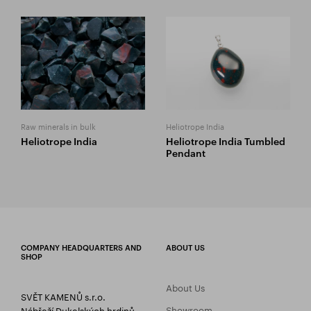
Raw minerals in bulk
Heliotrope India
Heliotrope India
Heliotrope India Tumbled
Pendant
COMPANY HEADQUARTERS AND
ABOUT US
SHOP
About Us
SVĚT KAMENŮ s.r.o.
Showroom
Nábřeží Dukelských hrdinů