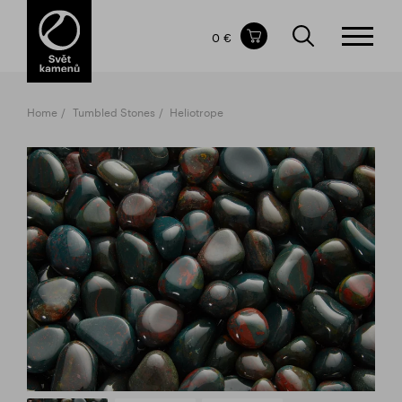
Items in your shopping cart
0 €
TOTAL PRICE
w/o VAT
Incl. VAT
0 €
0 €
Home
Tumbled Stones
Heliotrope
The shopping cart is empty.