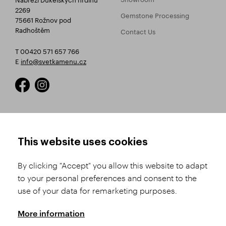
2269
Gemstone Processing
75661 Rožnov pod
Radhoštěm
Contact Us
T 00420 571 657 766
E
info@svetkamenu.cz
HOW TO SHOP
TERMS AND CONDITIONS
This website uses cookies
How to Register
Business Terms and
Conditions
By clicking "Accept" you allow this website to adapt
Product Selection
to your personal preferences and consent to the
Complaints Procedure
Shipping and Payment
use of your data for remarketing purposes.
GDPR
Order History
GPSR
More information