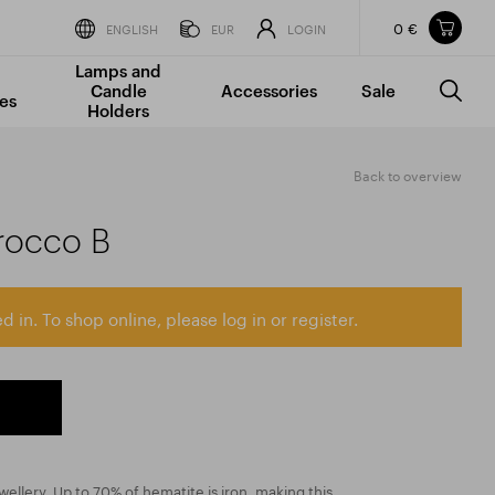
0 €
Items in your shopping cart
ENGLISH
EUR
LOGIN
Lamps and
TOTAL PRICE
w/o VAT
Incl. VAT
Candle
Accessories
Sale
0 €
0 €
es
Holders
The shopping cart is empty.
Back to overview
rocco B
d in. To shop online, please log in or register.
wellery. Up to 70% of hematite is iron, making this