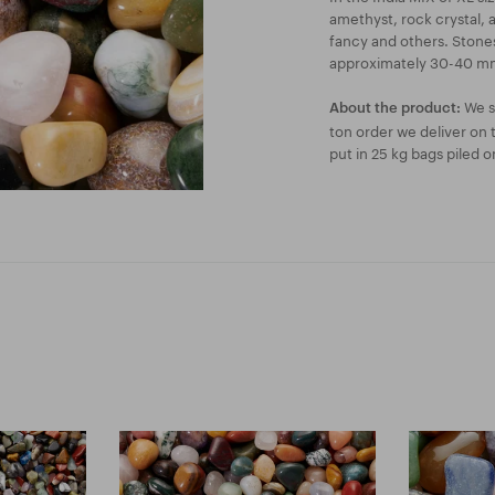
amethyst, rock crystal, 
fancy and others. Stones
approximately 30-40 mm
We se
About the product:
ton order we deliver on 
put in 25 kg bags piled on