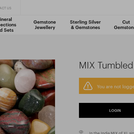
ACT US
ineral
Gemstone
Sterling Silver
Cut
lections
Jewellery
& Gemstones
Gemston
d Sets
MIX Tumbled 
You are not logge
LOGIN
In the India MIX of XL si