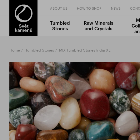
ABOUT US
HOW TO SHOP
NEWS
CONT
M
Tumbled
Raw Minerals
Col
Stones
and Crystals
an
Home
Tumbled Stones
MIX Tumbled Stones India XL