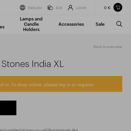
0 €
Items in your shopping cart
ENGLISH
EUR
LOGIN
Lamps and
TOTAL PRICE
w/o VAT
Incl. VAT
Candle
Accessories
Sale
0 €
0 €
es
Holders
The shopping cart is empty.
Back to overview
Stones India XL
d in. To shop online, please log in or register.
zed tumbled stones you will find minerals like