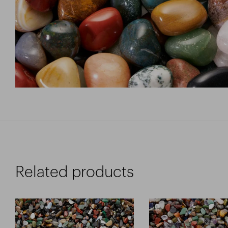
Related products