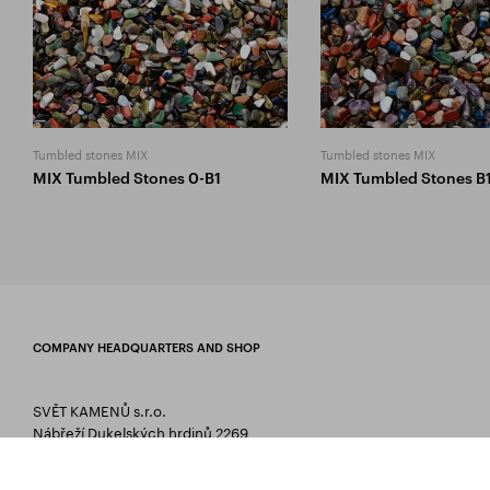
Tumbled stones MIX
Tumbled stones MIX
MIX Tumbled Stones 0-B1
MIX Tumbled Stones B
COMPANY HEADQUARTERS AND SHOP
SVĚT KAMENŮ s.r.o.
Nábřeží Dukelských hrdinů 2269
75661 Rožnov pod Radhoštěm