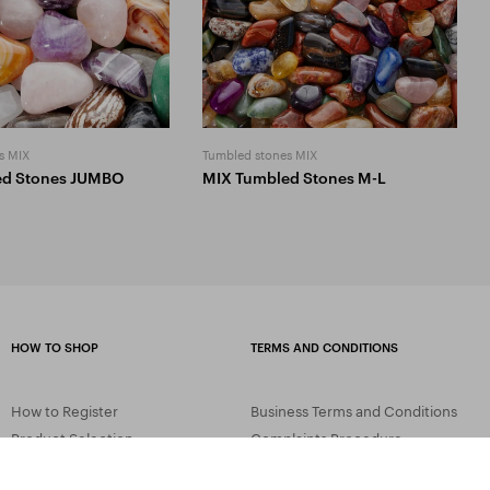
s MIX
Tumbled stones MIX
ed Stones JUMBO
MIX Tumbled Stones M-L
HOW TO SHOP
TERMS AND CONDITIONS
How to Register
Business Terms and Conditions
Product Selection
Complaints Procedure
Shipping and Payment
GDPR