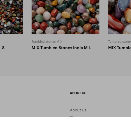
Tumbled stones MIX
Tumbled stone
1-S
MIX Tumbled Stones India M-L
MIX Tumbl
ABOUT US
About Us
Showroom
Gemstone Processing