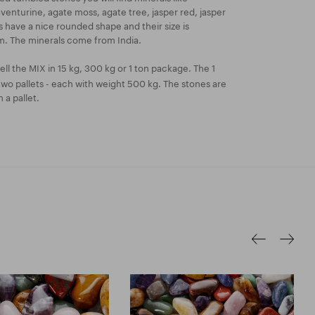
aventurine, agate moss, agate tree, jasper red, jasper
 have a nice rounded shape and their size is
. The minerals come from India.
ll the MIX in 15 kg, 300 kg or 1 ton package. The 1
two pallets - each with weight 500 kg. The stones are
 a pallet.