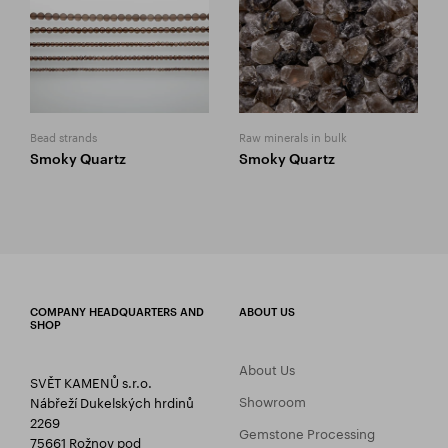
Bead strands
Raw minerals in bulk
Smoky Quartz
Smoky Quartz
COMPANY HEADQUARTERS AND
ABOUT US
SHOP
About Us
SVĚT KAMENŮ s.r.o.
Showroom
Nábřeží Dukelských hrdinů
2269
Gemstone Processing
75661 Rožnov pod