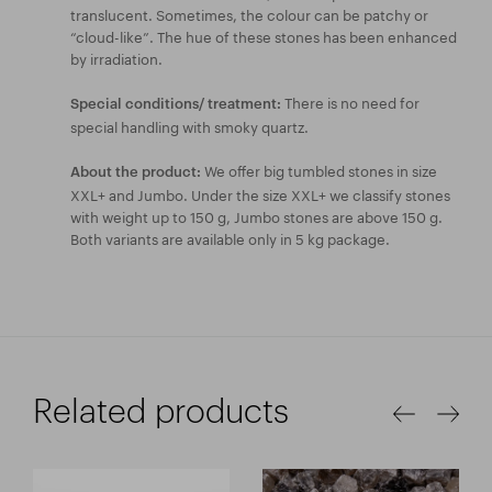
translucent. Sometimes, the colour can be patchy or
“cloud-like”. The hue of these stones has been enhanced
by irradiation.
There is no need for
Special conditions/ treatment:
special handling with smoky quartz.
We offer big tumbled stones in size
About the product:
XXL+ and Jumbo. Under the size XXL+ we classify stones
with weight up to 150 g, Jumbo stones are above 150 g.
Both variants are available only in 5 kg package.
Related products