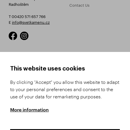
Radhoštěm
Contact Us
T 00420 571 657 766
E
info@svetkamenu.cz
HOW TO SHOP
TERMS AND CONDITIONS
This website uses cookies
How to Register
Business Terms and
Conditions
By clicking "Accept" you allow this website to adapt
Product Selection
to your personal preferences and consent to the
Complaints Procedure
Shipping and Payment
use of your data for remarketing purposes.
GDPR
Order History
GPSR
More information
Assay Office