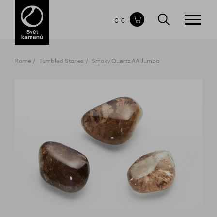
Items in your shopping cart
0 €
TOTAL PRICE
w/o VAT
Incl. VAT
0 €
0 €
Home
Tumbled Stones
Smoky Quartz AA Jumbo
The shopping cart is empty.