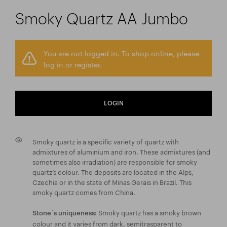
Smoky Quartz AA Jumbo
You are not logged in. To shop online, please
log in or register.
LOGIN
Smoky quartz is a specific variety of quartz with
admixtures of aluminium and iron. These admixtures (and
sometimes also irradiation) are responsible for smoky
quartz’s colour. The deposits are located in the Alps,
Czechia or in the state of Minas Gerais in Brazil. This
smoky quartz comes from China.
Smoky quartz has a smoky brown
Stone´s uniqueness:
colour and it varies from dark, semitrasparent to