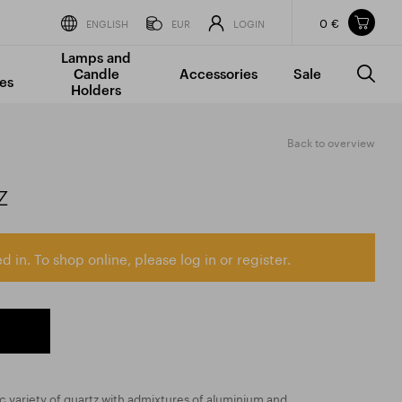
0 €
Items in your shopping cart
ENGLISH
EUR
LOGIN
Lamps and
TOTAL PRICE
w/o VAT
Incl. VAT
Candle
Accessories
Sale
0 €
0 €
es
Holders
The shopping cart is empty.
Back to overview
z
d in. To shop online, please log in or register.
ic variety of quartz with admixtures of aluminium and