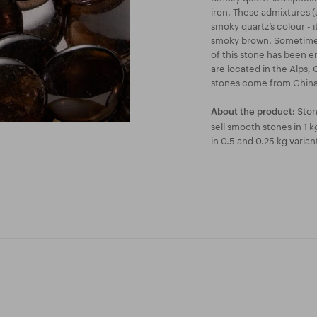
iron. These admixtures (
smoky quartz’s colour - i
smoky brown. Sometimes,
of this stone has been e
are located in the Alps, 
stones come from China
Ston
About the product:
sell smooth stones in 1 
in 0.5 and 0.25 kg varian