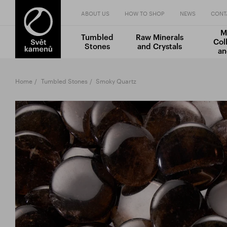
ABOUT US
HOW TO SHOP
NEWS
CONT
M
Tumbled
Raw Minerals
Col
Stones
and Crystals
an
Home
Tumbled Stones
Smoky Quartz