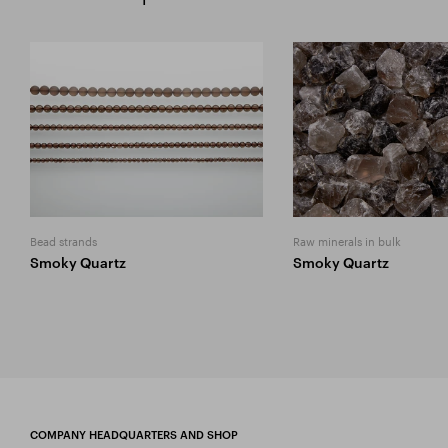
Bead strands
Raw minerals in bulk
Smoky Quartz
Smoky Quartz
COMPANY HEADQUARTERS AND SHOP