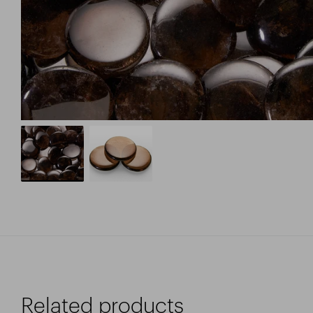
Related products