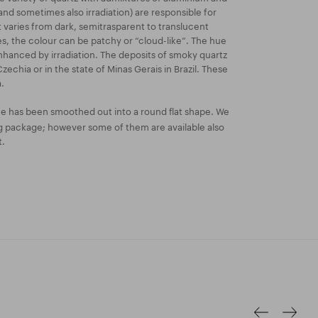
and sometimes also irradiation) are responsible for
t varies from dark, semitrasparent to translucent
 the colour can be patchy or “cloud-like”. The hue
nhanced by irradiation. The deposits of smoky quartz
Czechia or in the state of Minas Gerais in Brazil. These
.
e has been smoothed out into a round flat shape. We
kg package; however some of them are available also
t.