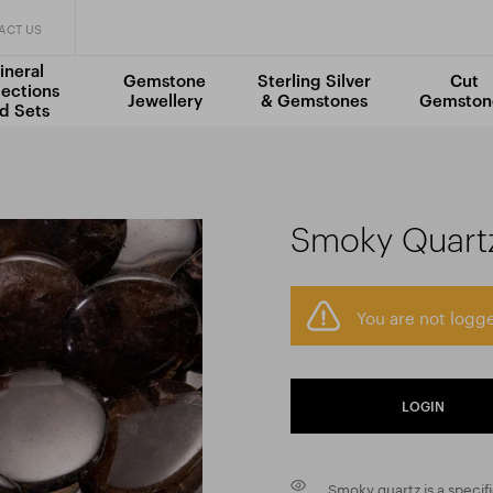
ACT US
ineral
Gemstone
Sterling Silver
Cut
lections
Jewellery
& Gemstones
Gemston
d Sets
Smoky Quart
You are not logge
LOGIN
Smoky quartz is a specif