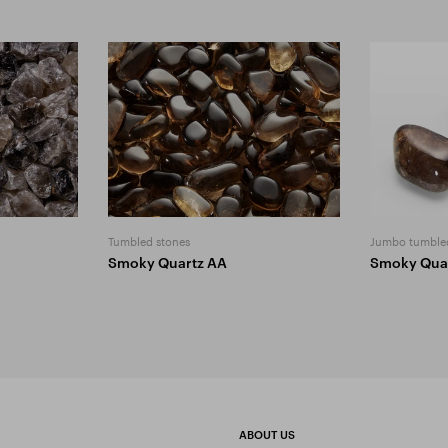
Tumbled stones
Jumbo tumble
Smoky Quartz AA
Smoky Qua
ABOUT US