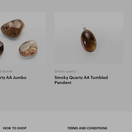
d stones
Smoky quartz
rtz AA Jumbo
Smoky Quartz AA Tumbled
Pendant
HOW TO SHOP
TERMS AND CONDITIONS