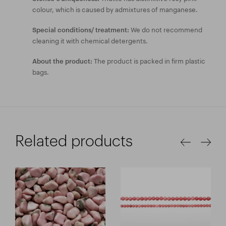
colour, which is caused by admixtures of manganese.
We do not recommend
Special conditions/ treatment:
cleaning it with chemical detergents.
The product is packed in firm plastic
About the product:
bags.
Related products