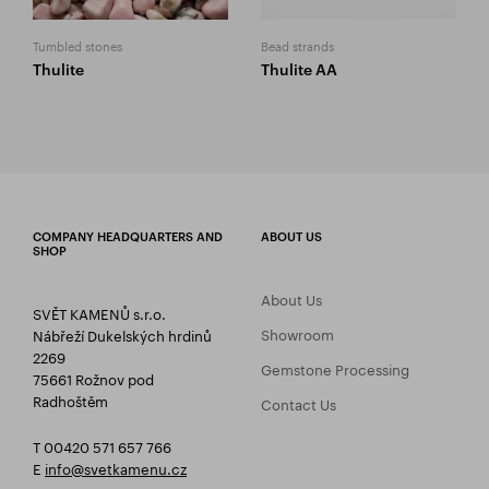
Tumbled stones
Bead strands
Thulite
Thulite AA
COMPANY HEADQUARTERS AND
ABOUT US
SHOP
About Us
SVĚT KAMENŮ s.r.o.
Showroom
Nábřeží Dukelských hrdinů
2269
Gemstone Processing
75661 Rožnov pod
Radhoštěm
Contact Us
T 00420 571 657 766
E
info@svetkamenu.cz