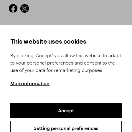
HOW TO SHOP
TERMS AND CONDITIONS
This website uses cookies
How to Register
Business Terms and
Conditions
By clicking "Accept" you allow this website to adapt
Product Selection
to your personal preferences and consent to the
Complaints Procedure
Shipping and Payment
use of your data for remarketing purposes.
GDPR
Order History
GPSR
More information
Assay Office
Accept
Sitemap
Conditions of the Protection of Personal Data
Setting personal preferences