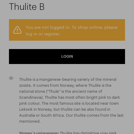
Thulite B
You are not logged in. To shop online, please
log in or register.
LOGIN
Thulite is a manganese-bearing variety of the mineral
zoisite. It comes from Norway, where Thulite is the
national stone ("Thule" is the ancient name of
Scandinavia). Thulite has most often bright pink to dark
pink colour. The most famous site is located near town
Leksvik in Norway, but thulite can be also found in
Australia or South Africa. Our thulite comes from the last
mentioned.
Thulite has distinktive rosy pink
Stones´s uniqueness: