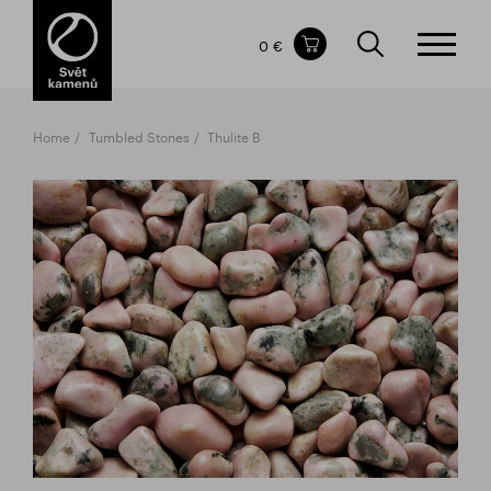
Items in your shopping cart
0 €
TOTAL PRICE
w/o VAT
Incl. VAT
0 €
0 €
Home
Tumbled Stones
Thulite B
The shopping cart is empty.