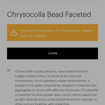
Chrysocolla Bead Faceted
You are not logged in. To shop online, please
log in or register.
LOGIN
Chrysocolla is quite precious, rare mineral found in
copper mines in Peru. In terms of its chemical
composition, it is a hydrated copper phyllosilicate. It
usually forms green-blue kidney-shaped or stalactite-like
aggregates or crusts with different thickness. Chrysocolla
is noted for its sharp green-blue colour, which used to be
sought-after by some of the Native American cultures. It
often occurs together with malachite.