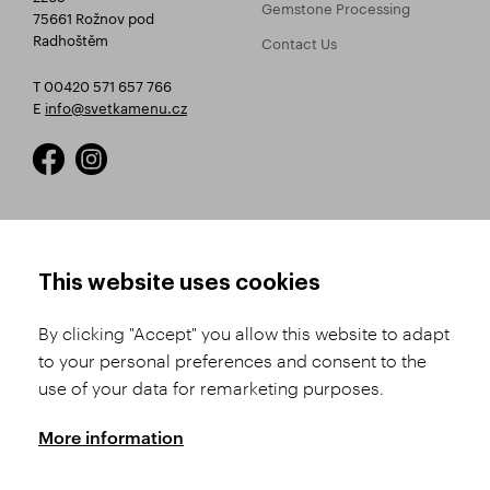
Gemstone Processing
75661 Rožnov pod
Radhoštěm
Contact Us
T 00420 571 657 766
E
info@svetkamenu.cz
HOW TO SHOP
TERMS AND CONDITIONS
This website uses cookies
How to Register
Business Terms and
Conditions
By clicking "Accept" you allow this website to adapt
Product Selection
to your personal preferences and consent to the
Complaints Procedure
Shipping and Payment
use of your data for remarketing purposes.
GDPR
Order History
GPSR
More information
Assay Office