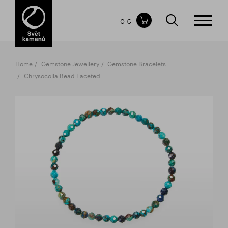
Items in your shopping cart
0 €
TOTAL PRICE
w/o VAT
Incl. VAT
0 €
0 €
Home
Gemstone Jewellery
Gemstone Bracelets
The shopping cart is empty.
Chrysocolla Bead Faceted