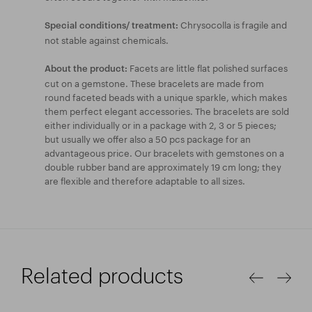
Chrysocolla is fragile and
Special conditions/ treatment:
not stable against chemicals.
Facets are little flat polished surfaces
About the product:
cut on a gemstone. These bracelets are made from
round faceted beads with a unique sparkle, which makes
them perfect elegant accessories. The bracelets are sold
either individually or in a package with 2, 3 or 5 pieces;
but usually we offer also a 50 pcs package for an
advantageous price. Our bracelets with gemstones on a
double rubber band are approximately 19 cm long; they
are flexible and therefore adaptable to all sizes.
Related products