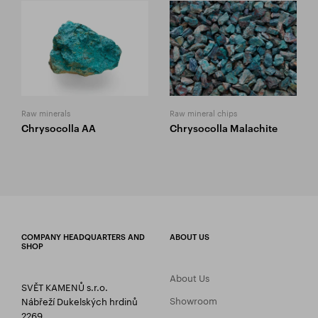
Raw minerals
Raw mineral chips
Chrysocolla AA
Chrysocolla Malachite
COMPANY HEADQUARTERS AND
ABOUT US
SHOP
About Us
SVĚT KAMENŮ s.r.o.
Showroom
Nábřeží Dukelských hrdinů
2269